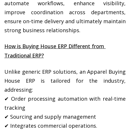
automate workflows, enhance visibility, 
improve coordination across departments, 
ensure on-time delivery and ultimately maintain 
strong business relationships.
How is Buying House ERP Different from 
Traditional ERP?
Unlike generic ERP solutions, an Apparel Buying 
House ERP is tailored for the industry, 
addressing:
✔ Order processing automation with real-time 
tracking
✔ Sourcing and supply management
✔ Integrates commercial operations.