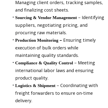
Managing client orders, tracking samples, 
and finalizing cost sheets.
 – Identifying 
Sourcing & Vendor Management
suppliers, negotiating pricing, and 
procuring raw materials.
– 
Ensuring timely 
Production Monitoring
execution of bulk orders while 
maintaining quality standards.
 – Meeting 
Compliance & Quality Control
international labor laws and ensuring 
product quality.
 – Coordinating with 
Logistics & Shipment
freight forwarders to ensure on-time 
delivery.