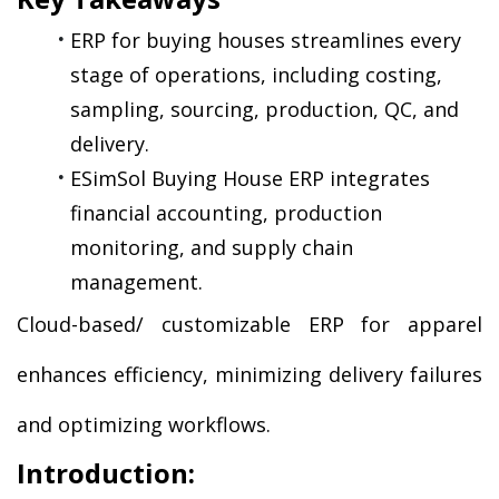
ERP for buying houses streamlines every 
stage of operations, including costing, 
sampling, sourcing, production, QC, and 
delivery.
ESimSol Buying House ERP integrates 
financial accounting, production 
monitoring, and supply chain 
management.
Cloud-based/ customizable ERP for apparel 
enhances efficiency, minimizing delivery failures 
and optimizing workflows.
Introduction: