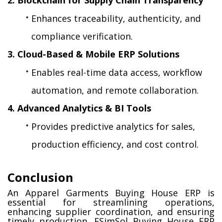
Enhances traceability, authenticity, and 
compliance verification.
3. Cloud-Based & Mobile ERP Solutions
Enables real-time data access, workflow 
automation, and remote collaboration.
4. Advanced Analytics & BI Tools
Provides predictive analytics for sales, 
production efficiency, and cost control.
Conclusion
An Apparel Garments Buying House ERP is 
essential for streamlining operations, 
enhancing supplier coordination, and ensuring 
timely production. ESimSol Buying House ERP 