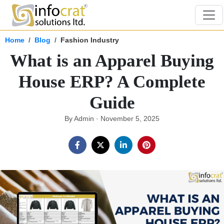
Home
Blog
Fashion Industry
What is an Apparel Buying
House ERP? A Complete
Guide
By Admin · November 5, 2025