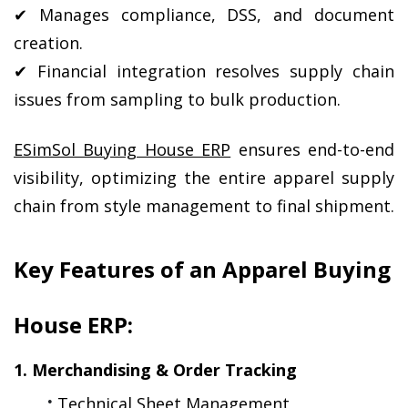
✔ Manages compliance, DSS, and document 
creation.
✔ Financial integration resolves supply chain 
issues from sampling to bulk production.
ESimSol Buying House ERP
 ensures end-to-end 
visibility, optimizing the entire apparel supply 
chain from style management to final shipment.
Key Features of an Apparel Buying 
House ERP:
1. Merchandising & Order Tracking
Technical Sheet Management