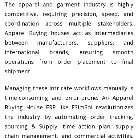
The apparel and garment industry is highly 
competitive, requiring precision, speed, and 
coordination across multiple stakeholders. 
Apparel Buying houses act as intermediaries 
between manufacturers, suppliers, and 
international brands, ensuring smooth 
operations from order placement to final 
shipment.
Managing these intricate workflows manually is 
time-consuming and error-prone. An Apparel 
Buying House ERP like ESimSol revolutionizes 
the industry by automating order tracking, 
sourcing & Supply, time action plan, supply 
chain management, and commercial activities. 