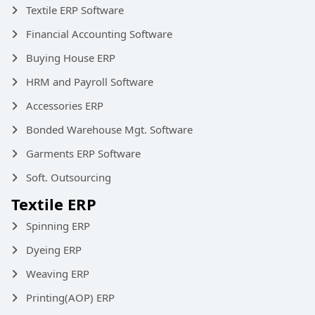
Textile ERP Software
Financial Accounting Software
Buying House ERP
HRM and Payroll Software
Accessories ERP
Bonded Warehouse Mgt. Software
Garments ERP Software
Soft. Outsourcing
Textile ERP
Spinning ERP
Dyeing ERP
Weaving ERP
Printing(AOP) ERP