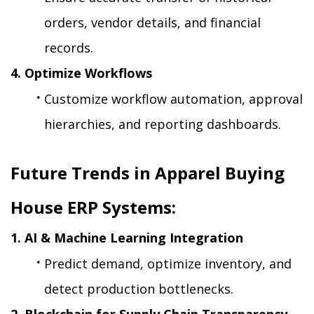
orders, vendor details, and financial 
records.
4. Optimize Workflows
Customize workflow automation, approval 
hierarchies, and reporting dashboards.
Future Trends in Apparel Buying 
House ERP Systems:
1. AI & Machine Learning Integration
Predict demand, optimize inventory, and 
detect production bottlenecks.
2. Blockchain for Supply Chain Transparency