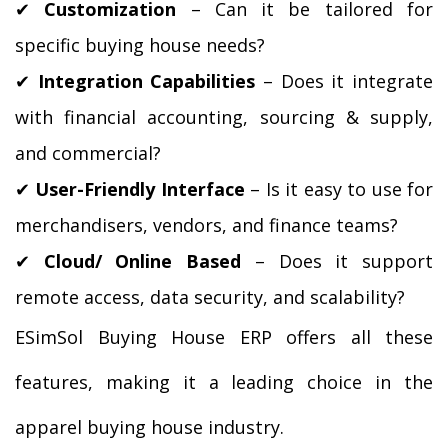
✔
 Customization
 – Can it be tailored for 
specific buying house needs?
✔
 Integration Capabilities
 – Does it integrate 
with financial accounting, sourcing & supply, 
and commercial?
✔ 
User-Friendly Interface
 – Is it easy to use for 
merchandisers, vendors, and finance teams?
✔
 Cloud/ Online Based 
– Does it support 
remote access, data security, and scalability?
ESimSol Buying House ERP offers all these 
features, making it a leading choice in the 
apparel buying house industry.