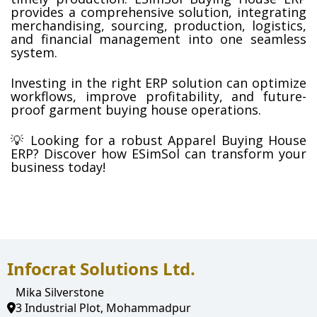
provides a comprehensive solution, integrating 
merchandising, sourcing, production, logistics, 
and financial management into one seamless 
system.
Investing in the right ERP solution can optimize 
workflows, improve profitability, and future-
proof garment buying house operations.
💡 Looking for a robust Apparel Buying House 
ERP? Discover how ESimSol can transform your 
business today!
Infocrat Solutions Ltd.
Mika Silverstone
3 Industrial Plot, Mohammadpur