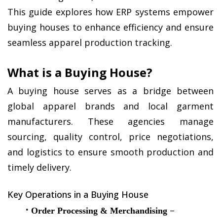
This guide explores how ERP systems empower 
buying houses to enhance efficiency and ensure 
seamless apparel production tracking.
What is a Buying House?
A buying house serves as a bridge between 
global apparel brands and local garment 
manufacturers. These agencies manage 
sourcing, quality control, price negotiations, 
and logistics to ensure smooth production and 
timely delivery.
Key Operations in a Buying House
 – 
Order Processing & Merchandising