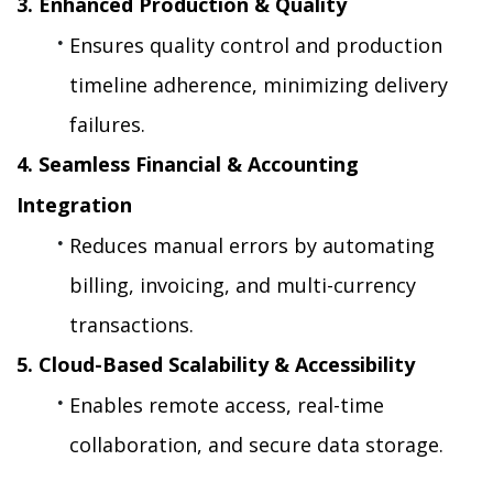
3. Enhanced Production & Quality
Ensures quality control and production 
timeline adherence, minimizing delivery 
failures.
4. Seamless Financial & Accounting 
Integration
Reduces manual errors by automating 
billing, invoicing, and multi-currency 
transactions.
5. Cloud-Based Scalability & Accessibility
Enables remote access, real-time 
collaboration, and secure data storage.