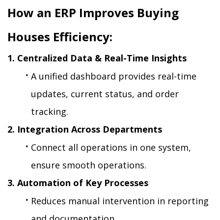
How an ERP Improves Buying 
Houses Efficiency:
1. Centralized Data & Real-Time Insights
A unified dashboard provides real-time 
updates, current status, and order 
tracking.
2. Integration Across Departments
Connect all operations in one system, 
ensure smooth operations.
3. Automation of Key Processes
Reduces manual intervention in reporting 
and documentation. 