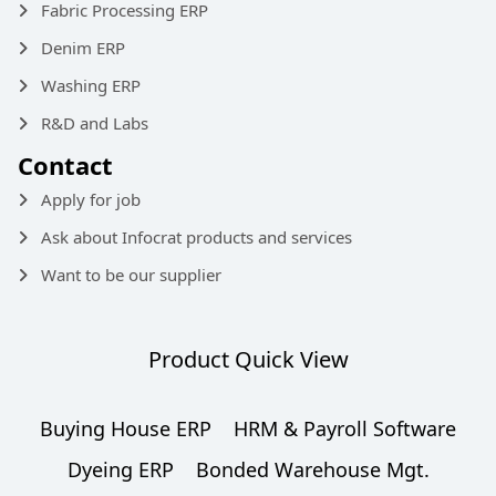
Fabric Processing ERP
Denim ERP
Washing ERP
R&D and Labs
Contact
Apply for job
Ask about Infocrat products and services
Want to be our supplier
Product Quick View
Buying House ERP
HRM & Payroll Software
Dyeing ERP
Bonded Warehouse Mgt.