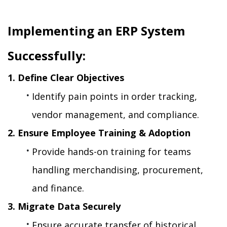
Implementing an ERP System 
Successfully:
1. Define Clear Objectives
Identify pain points in order tracking, 
vendor management, and compliance.
2. Ensure Employee Training & Adoption
Provide hands-on training for teams 
handling merchandising, procurement, 
and finance.
3. Migrate Data Securely
Ensure accurate transfer of historical 