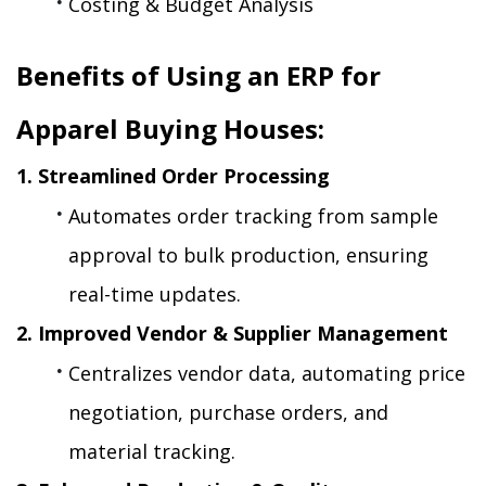
Costing & Budget Analysis
Benefits of Using an ERP for 
Apparel Buying Houses:
1. Streamlined Order Processing
Automates order tracking from sample 
approval to bulk production, ensuring 
real-time updates.
2. Improved Vendor & Supplier Management
Centralizes vendor data, automating price 
negotiation, purchase orders, and 
material tracking.