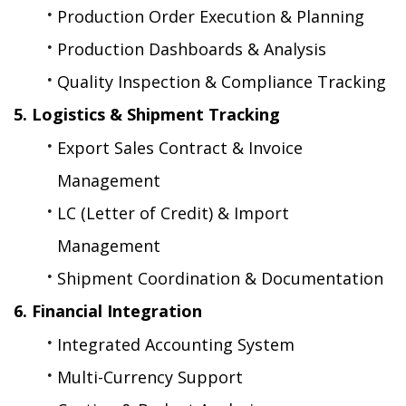
Production Order Execution & Planning
Production Dashboards & Analysis
Quality Inspection & Compliance Tracking
5. Logistics & Shipment Tracking
Export Sales Contract & Invoice 
Management
LC (Letter of Credit) & Import 
Management
Shipment Coordination & Documentation
6. Financial Integration
Integrated Accounting System
Multi-Currency Support