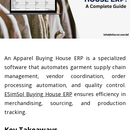
An Apparel Buying House ERP is a specialized 
software that automates garment supply chain 
management, vendor coordination, order 
processing automation, and quality control. 
ESimSol Buying House ERP
 ensures efficiency in 
merchandising, sourcing, and production 
tracking.
Key Takeaways