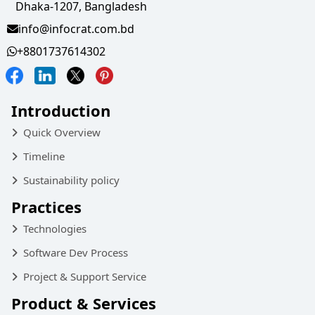
Dhaka-1207, Bangladesh
info@infocrat.com.bd
+8801737614302
Introduction
Quick Overview
Timeline
Sustainability policy
Practices
Technologies
Software Dev Process
Project & Support Service
Product & Services