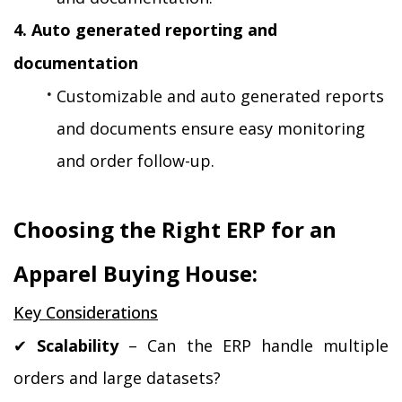
4. Auto generated reporting and 
documentation
Customizable and auto generated reports 
and documents ensure easy monitoring 
and order follow-up.
Choosing the Right ERP for an 
Apparel Buying House:
Key Considerations
✔ 
Scalability
 – Can the ERP handle multiple 
orders and large datasets?