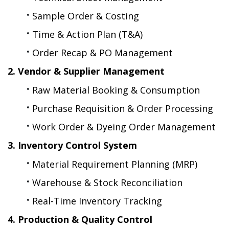
Sample Order & Costing
Time & Action Plan (T&A)
Order Recap & PO Management
2. Vendor & Supplier Management
Raw Material Booking & Consumption
Purchase Requisition & Order Processing
Work Order & Dyeing Order Management
3. Inventory Control System
Material Requirement Planning (MRP)
Warehouse & Stock Reconciliation
Real-Time Inventory Tracking
4. Production & Quality Control