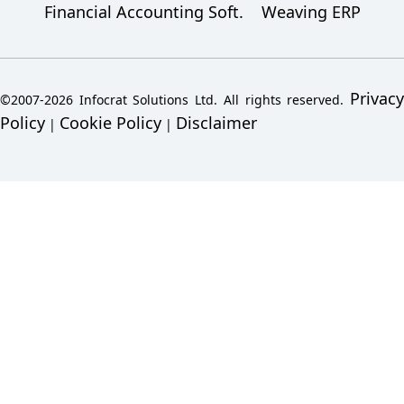
Financial Accounting Soft.
Weaving ERP
Privacy
©2007-2026 Infocrat Solutions Ltd. All rights reserved.
Policy
Cookie Policy
Disclaimer
|
|