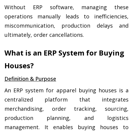
Without ERP software, managing these 
operations manually leads to inefficiencies, 
miscommunication, production delays and 
ultimately, order cancellations.
What is an ERP System for Buying 
Houses?
Definition & Purpose
An ERP system for apparel buying houses is a 
centralized platform that integrates 
merchandising, order tracking, sourcing, 
production planning, and logistics 
management. It enables buying houses to 