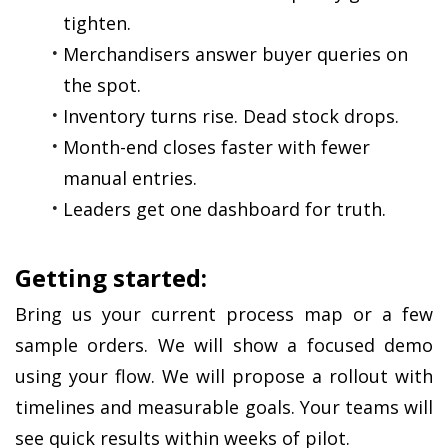
tighten.
Merchandisers answer buyer queries on 
the spot.
Inventory turns rise. Dead stock drops.
Month-end closes faster with fewer 
manual entries.
Leaders get one dashboard for truth.
Getting started:
Bring us your current process map or a few 
sample orders. We will show a focused demo 
using your flow. We will propose a rollout with 
timelines and measurable goals. Your teams will 
see quick results within weeks of pilot.