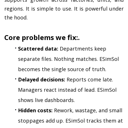
regions. It is simple to use. It is powerful under 
the hood.
Core problems we fix:.
Scattered data:
 Departments keep 
separate files. Nothing matches. ESimSol 
becomes the single source of truth.
Delayed decisions:
 Reports come late. 
Managers react instead of lead. ESimSol 
shows live dashboards.
Hidden costs:
 Rework, wastage, and small 
stoppages add up. ESimSol tracks them at 