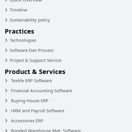
Timeline
Sustainability policy
Practices
Technologies
Software Dev Process
Project & Support Service
Product & Services
Textile ERP Software
Financial Accounting Software
Buying House ERP
HRM and Payroll Software
Accessories ERP
Bonded Warehouse Mgt. Software