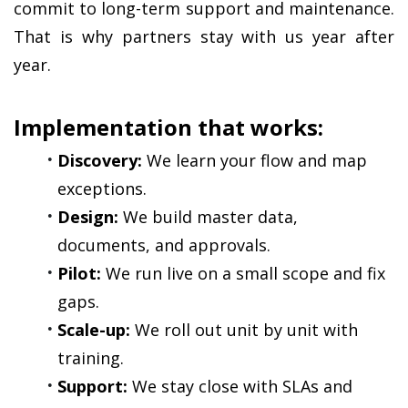
commit to long-term support and maintenance. 
That is why partners stay with us year after 
year.
Implementation that works:
Discovery:
 We learn your flow and map 
exceptions.
Design:
 We build master data, 
documents, and approvals.
Pilot:
 We run live on a small scope and fix 
gaps.
Scale-up:
 We roll out unit by unit with 
training.
Support:
 We stay close with SLAs and 