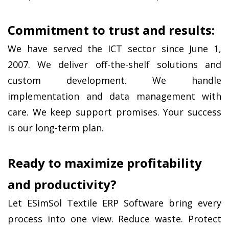
Commitment to trust and results:
We have served the ICT sector since June 1, 
2007. We deliver off-the-shelf solutions and 
custom development. We handle 
implementation and data management with 
care. We keep support promises. Your success 
is our long-term plan.
Ready to maximize profitability 
and productivity?
Let ESimSol Textile ERP Software bring every 
process into one view. Reduce waste. Protect 