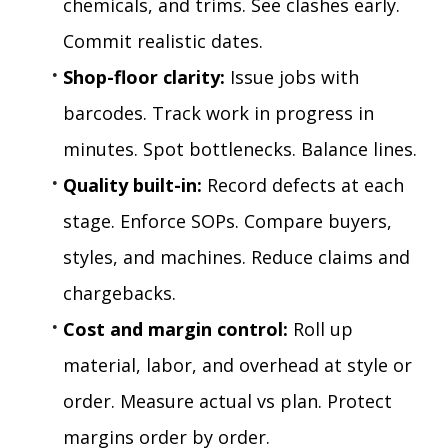
chemicals, and trims. See clashes early. 
Commit realistic dates.
Shop-floor clarity:
 Issue jobs with 
barcodes. Track work in progress in 
minutes. Spot bottlenecks. Balance lines.
Quality built-in:
 Record defects at each 
stage. Enforce SOPs. Compare buyers, 
styles, and machines. Reduce claims and 
chargebacks.
Cost and margin control:
 Roll up 
material, labor, and overhead at style or 
order. Measure actual vs plan. Protect 
margins order by order.