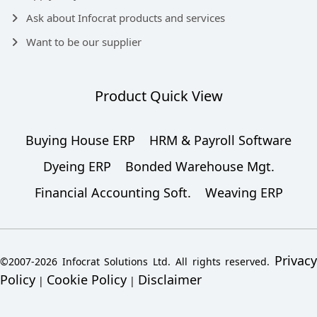
Ask about Infocrat products and services
Want to be our supplier
Product Quick View
Buying House ERP
HRM & Payroll Software
Dyeing ERP
Bonded Warehouse Mgt.
Financial Accounting Soft.
Weaving ERP
Privacy
©2007-2026 Infocrat Solutions Ltd. All rights reserved.
Policy
Cookie Policy
Disclaimer
|
|