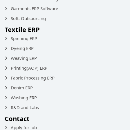
Garments ERP Software
Soft. Outsourcing
Textile ERP
Spinning ERP
Dyeing ERP
Weaving ERP
Printing(AOP) ERP
Fabric Processing ERP
Denim ERP
Washing ERP
R&D and Labs
Contact
Apply for job