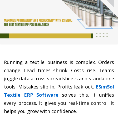
Running a textile business is complex. Orders 
change. Lead times shrink. Costs rise. Teams 
juggle data across spreadsheets and standalone 
tools. Mistakes slip in. Profits leak out.
ESimSol 
Textile ERP Software
 solves this
. It unifies 
every process. It gives you real-time control. It 
helps you grow with confidence.