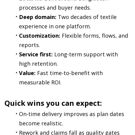
processes and buyer needs.
Deep domain:
 Two decades of textile 
experience in one platform.
Customization:
 Flexible forms, flows, and 
reports.
Service first:
 Long-term support with 
high retention.
Value:
 Fast time-to-benefit with 
measurable ROI.
Quick wins you can expect:
On-time delivery improves as plan dates 
become realistic.
Rework and claims fall as quality gates 