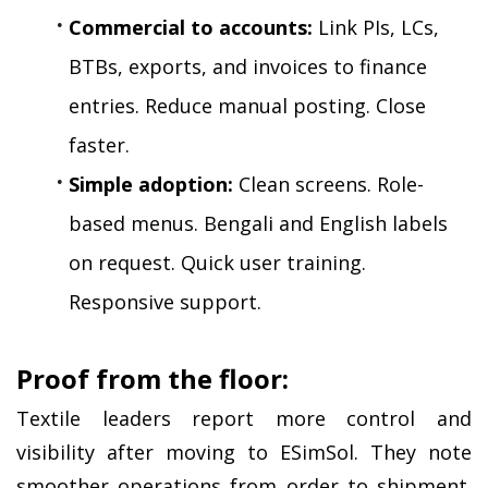
Commercial to accounts:
 Link PIs, LCs, 
BTBs, exports, and invoices to finance 
entries. Reduce manual posting. Close 
faster.
Simple adoption:
 Clean screens. Role-
based menus. Bengali and English labels 
on request. Quick user training. 
Responsive support.
Proof from the floor:
Textile leaders report more control and 
visibility after moving to ESimSol. They note 
smoother operations from order to shipment. 