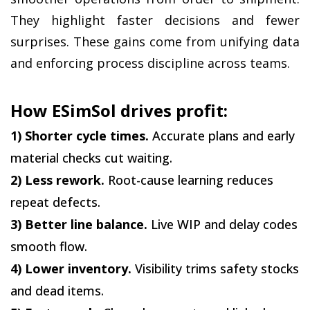
They highlight faster decisions and fewer 
surprises. These gains come from unifying data 
and enforcing process discipline across teams.
How ESimSol drives profit:
1) Shorter cycle times.
 Accurate plans and early 
material checks cut waiting.
2) Less rework.
 Root-cause learning reduces 
repeat defects.
3) Better line balance.
 Live WIP and delay codes 
smooth flow.
4) Lower inventory.
 Visibility trims safety stocks 
and dead items.