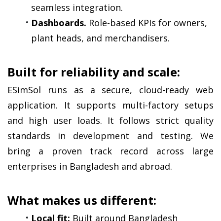
seamless integration.
Dashboards.
 Role-based KPIs for owners, 
plant heads, and merchandisers.
Built for reliability and scale:
ESimSol runs as a secure, cloud-ready web 
application. It supports multi-factory setups 
and high user loads. It follows strict quality 
standards in development and testing. We 
bring a proven track record across large 
enterprises in Bangladesh and abroad.
What makes us different:
Local fit:
 Built around Bangladesh 