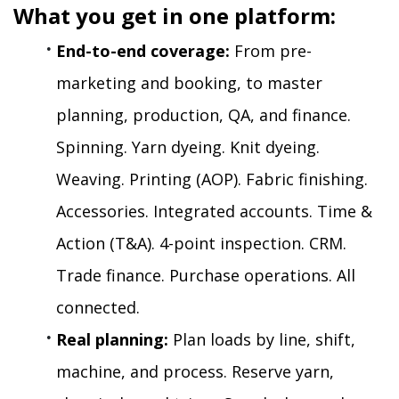
What you get in one platform:
End-to-end coverage:
 From pre-
marketing and booking, to master 
planning, production, QA, and finance. 
Spinning. Yarn dyeing. Knit dyeing. 
Weaving. Printing (AOP). Fabric finishing. 
Accessories. Integrated accounts. Time & 
Action (T&A). 4-point inspection. CRM. 
Trade finance. Purchase operations. All 
connected.
Real planning:
 Plan loads by line, shift, 
machine, and process. Reserve yarn, 