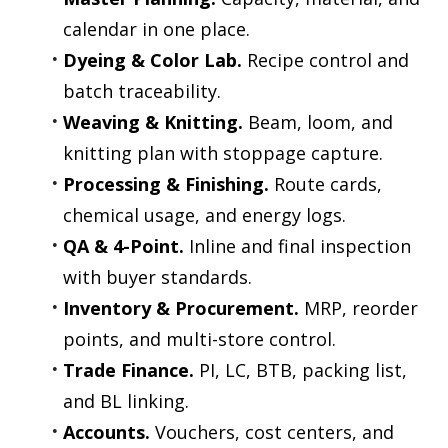
calendar in one place.
Dyeing & Color Lab.
 Recipe control and 
batch traceability.
Weaving & Knitting.
 Beam, loom, and 
knitting plan with stoppage capture.
Processing & Finishing.
 Route cards, 
chemical usage, and energy logs.
QA & 4-Point.
 Inline and final inspection 
with buyer standards.
Inventory & Procurement.
 MRP, reorder 
points, and multi-store control.
Trade Finance.
 PI, LC, BTB, packing list, 
and BL linking.
Accounts.
 Vouchers, cost centers, and 