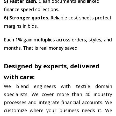
5) Faster cash.
 Clean documents and linked 
finance speed collections.
6) Stronger quotes.
 Reliable cost sheets protect 
margins in bids.
Each 1% gain multiplies across orders, styles, and 
months. That is real money saved.
Designed by experts, delivered 
with care:
We blend engineers with textile domain 
specialists. We cover more than 40 industry 
processes and integrate financial accounts. We 
customize where your business needs it. We 