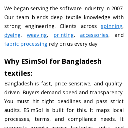
We began serving the software industry in 2007. 
Our team blends deep textile knowledge with 
strong engineering. Clients across 
spinning
, 
dyeing
, 
weaving
, 
printing
, 
accessories
, and 
fabric processing
 rely on us every day.
Why ESimSol for Bangladesh 
textiles:
Bangladesh is fast, price-sensitive, and quality-
driven. Buyers demand speed and transparency. 
You must hit tight deadlines and pass strict 
audits. ESimSol is built for this. It maps local 
processes, terms, and compliance needs. It 
supports growth across factories, units, and 