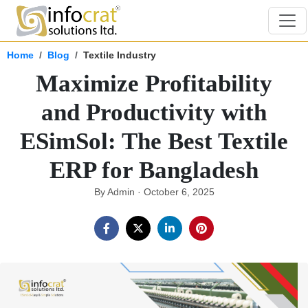
Home
Blog
Textile Industry
Maximize Profitability
and Productivity with
ESimSol: The Best Textile
ERP for Bangladesh
By Admin · October 6, 2025