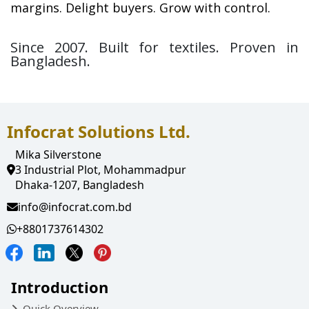
margins. Delight buyers. Grow with control.
Since 2007. Built for textiles. Proven in 
Bangladesh.
Infocrat Solutions Ltd.
Mika Silverstone
3 Industrial Plot, Mohammadpur
Dhaka-1207, Bangladesh
info@infocrat.com.bd
+8801737614302
Introduction
Quick Overview