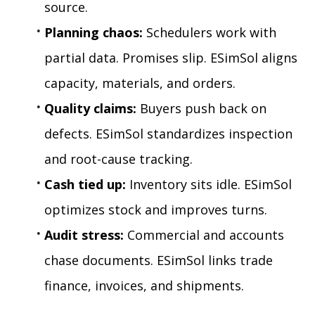
source.
Planning chaos:
 Schedulers work with 
partial data. Promises slip. ESimSol aligns 
capacity, materials, and orders.
Quality claims:
 Buyers push back on 
defects. ESimSol standardizes inspection 
and root-cause tracking.
Cash tied up:
 Inventory sits idle. ESimSol 
optimizes stock and improves turns.
Audit stress:
 Commercial and accounts 
chase documents. ESimSol links trade 
finance, invoices, and shipments.