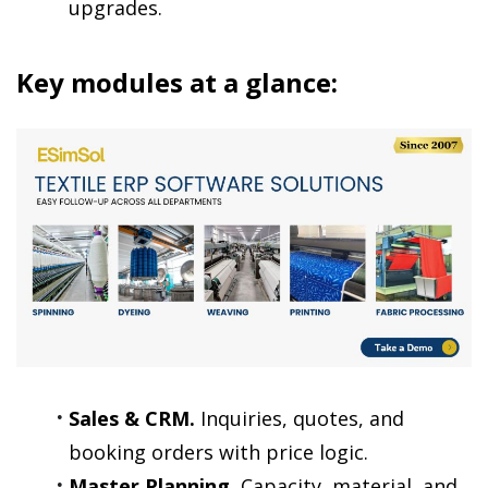
upgrades.
Key modules at a glance:
Sales & CRM.
 Inquiries, quotes, and 
booking orders with price logic.
Master Planning.
 Capacity, material, and 