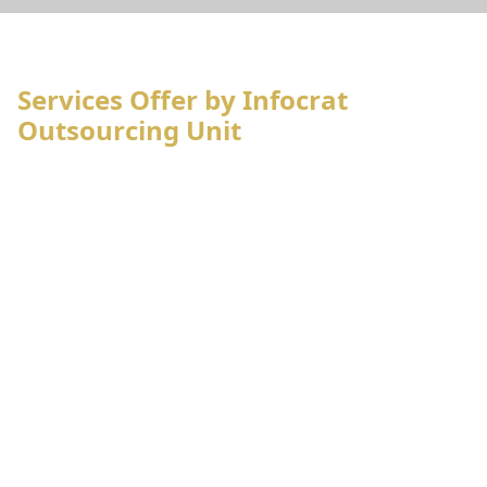
Services Offer by Infocrat
Outsourcing Unit