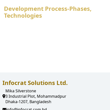
Development Process-Phases,
Technologies
Infocrat Solutions Ltd.
Mika Silverstone
3 Industrial Plot, Mohammadpur
Dhaka-1207, Bangladesh
info@infocrat.com.bd