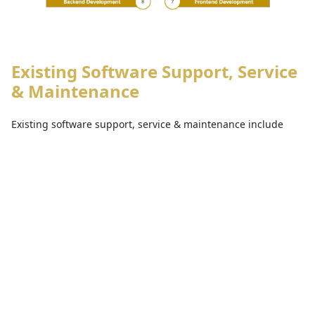
Existing Software Support, Service
& Maintenance
Existing software support, service & maintenance include