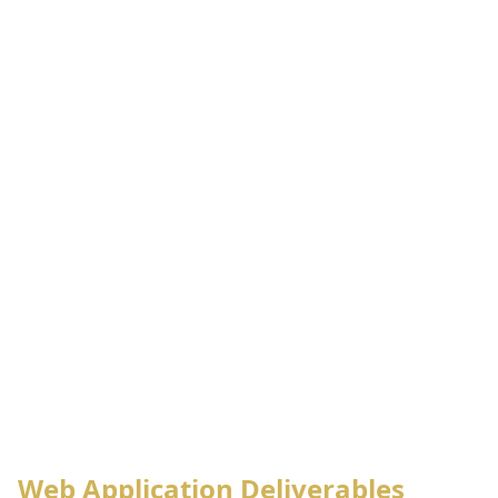
Web Application Deliverables