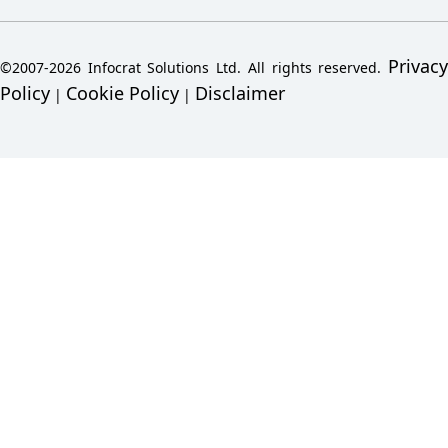
Privacy
©2007-2026 Infocrat Solutions Ltd. All rights reserved.
Policy
Cookie Policy
Disclaimer
|
|