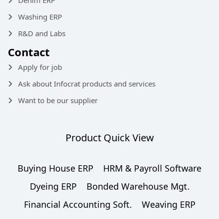
Denim ERP
Washing ERP
R&D and Labs
Contact
Apply for job
Ask about Infocrat products and services
Want to be our supplier
Product Quick View
Buying House ERP
HRM & Payroll Software
Dyeing ERP
Bonded Warehouse Mgt.
Financial Accounting Soft.
Weaving ERP