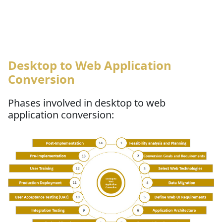
Desktop to Web Application
Conversion
Phases involved in desktop to web
application conversion: