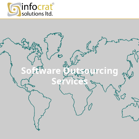
Software Outsourcing
Services