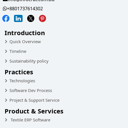
+8801737614302
Introduction
Quick Overview
Timeline
Sustainability policy
Practices
Technologies
Software Dev Process
Project & Support Service
Product & Services
Textile ERP Software