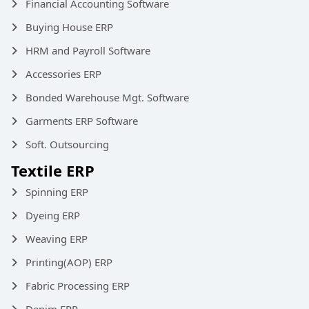
Financial Accounting Software
Buying House ERP
HRM and Payroll Software
Accessories ERP
Bonded Warehouse Mgt. Software
Garments ERP Software
Soft. Outsourcing
Textile ERP
Spinning ERP
Dyeing ERP
Weaving ERP
Printing(AOP) ERP
Fabric Processing ERP