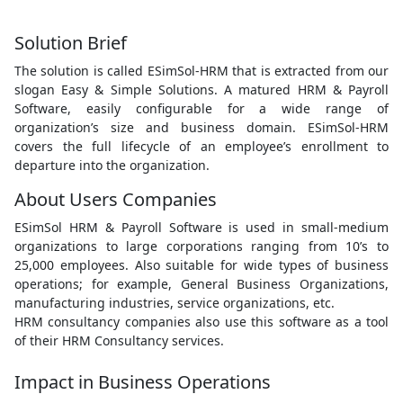
Solution Brief
The solution is called ESimSol-HRM that is extracted from our
slogan Easy & Simple Solutions. A matured HRM & Payroll
Software, easily configurable for a wide range of
organization’s size and business domain. ESimSol-HRM
covers the full lifecycle of an employee’s enrollment to
departure into the organization.
About Users Companies
ESimSol HRM & Payroll Software is used in small-medium
organizations to large corporations ranging from 10’s to
25,000 employees. Also suitable for wide types of business
operations; for example, General Business Organizations,
manufacturing industries, service organizations, etc.
HRM consultancy companies also use this software as a tool
of their HRM Consultancy services.
Impact in Business Operations