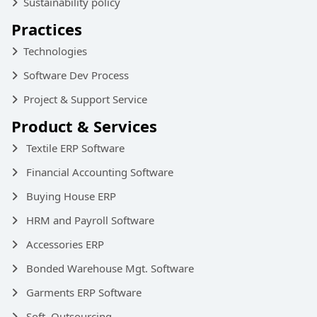
Sustainability policy
Practices
Technologies
Software Dev Process
Project & Support Service
Product & Services
Textile ERP Software
Financial Accounting Software
Buying House ERP
HRM and Payroll Software
Accessories ERP
Bonded Warehouse Mgt. Software
Garments ERP Software
Soft. Outsourcing