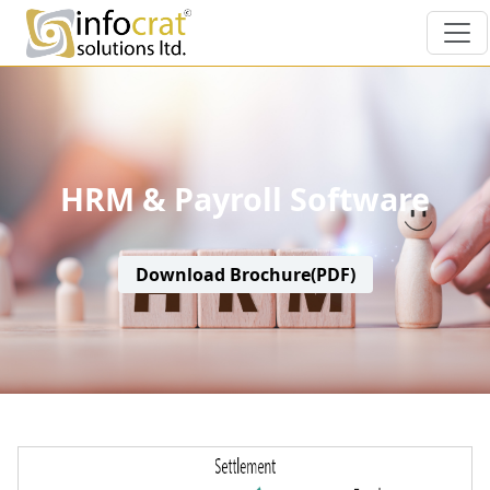
HRM & Payroll Software
Download Brochure(PDF)