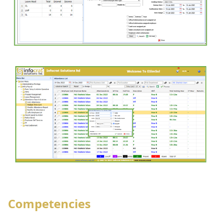
Competencies