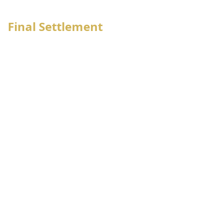
6
OSD/Movement notification
Final Settlement
Employee management
Employee bank advise
Employee salary sheet generate
Employee letter issue