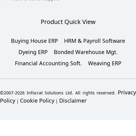
Product Quick View
Buying House ERP
HRM & Payroll Software
Dyeing ERP
Bonded Warehouse Mgt.
Financial Accounting Soft.
Weaving ERP
Privacy
©2007-2026 Infocrat Solutions Ltd. All rights reserved.
Policy
Cookie Policy
Disclaimer
|
|