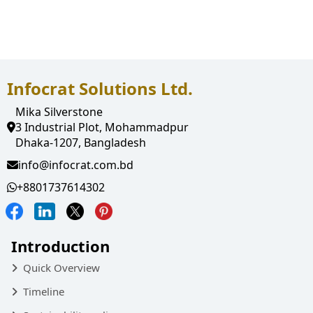
Employee pay Slip
Notification
Infocrat Solutions Ltd.
Mika Silverstone
3 Industrial Plot, Mohammadpur
Dhaka-1207, Bangladesh
info@infocrat.com.bd
+8801737614302
Introduction
Quick Overview
Timeline