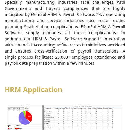
Specially manufacturing industries face challenges with
Government’s and Buyer’s compliances that are highly
mitigated by ESimSol HRM & Payroll Software. 24/7 operating
manufacturing and service industries face roster duties
planning & scheduling complications. ESimSol HRM & Payroll
Software simply manages all these complications. In
addition, our HRM & Payroll Software supports integration
with Financial Accounting software; so it minimizes workload
and ensures cross-verification of payroll transactions. A
single process facilitates 25,000+ employees attendance and
payroll data preparation within a few minutes.
HRM Application