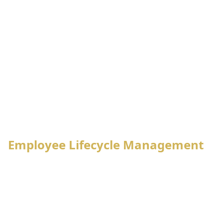
Employee
Attendance
Leave
Lifecycle
System
Management
Management
Payroll
Tax
Processing
Management
PF,
Notification
Final
Gratuity,
Management
Settlement
Loan Mgt.
Employee Lifecycle Management
Employee enrollment process