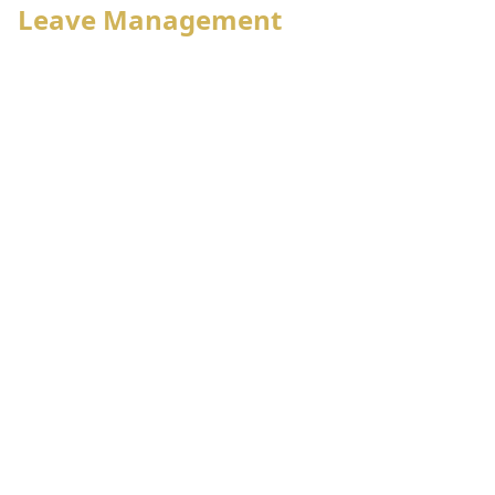
Leave Management
Employee status wise leave policy
Leave approval hierarchy
Individual leave account management
Leave reconciliation, adjustment with payroll
Self leave application, approval,