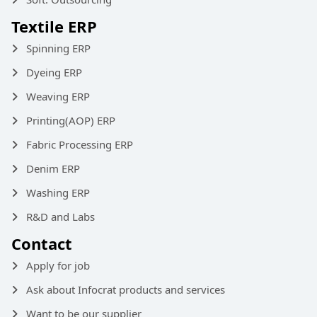
Textile ERP
Spinning ERP
Dyeing ERP
Weaving ERP
Printing(AOP) ERP
Fabric Processing ERP
Denim ERP
Washing ERP
R&D and Labs
Contact
Apply for job
Ask about Infocrat products and services
Want to be our supplier