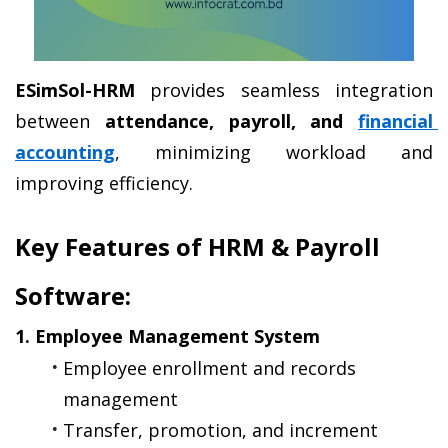
ESimSol-HRM
 provides seamless integration 
between 
attendance, payroll, and 
financial 
accounting
, minimizing workload and 
improving efficiency.
Key Features of HRM & Payroll 
Software:
1. Employee Management System
Employee enrollment and records 
management
Transfer, promotion, and increment 