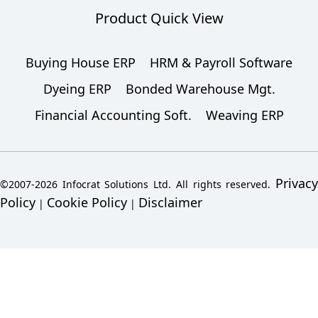
Product Quick View
Buying House ERP
HRM & Payroll Software
Dyeing ERP
Bonded Warehouse Mgt.
Financial Accounting Soft.
Weaving ERP
Privacy
©2007-2026 Infocrat Solutions Ltd. All rights reserved.
Policy
Cookie Policy
Disclaimer
|
|