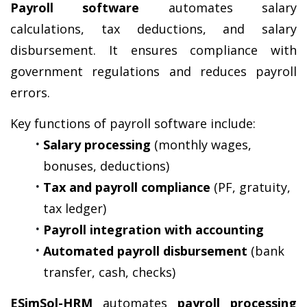
Payroll software
 automates salary 
calculations, tax deductions, and salary 
disbursement. It ensures compliance with 
government regulations and reduces payroll 
errors.
Key functions of payroll software include:
Salary processing
 (monthly wages, 
bonuses, deductions)
Tax and payroll compliance
 (PF, gratuity, 
tax ledger)
Payroll integration with accounting
Automated payroll disbursement
 (bank 
transfer, cash, checks)
ESimSol-HRM
 automates 
payroll processing