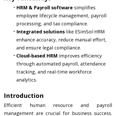
HRM & Payroll software
 simplifies 
employee lifecycle management, payroll 
processing, and tax compliance.
Integrated solutions
 like ESimSol-HRM 
enhance accuracy, reduce manual effort, 
and ensure legal compliance.
Cloud-based HRM
 improves efficiency 
through automated payroll, attendance 
tracking, and real-time workforce 
analytics.
Introduction
Efficient human resource and payroll 
management are crucial for business success. 