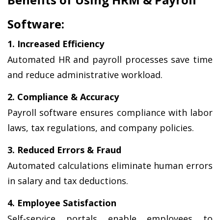
Software:
1. Increased Efficiency
Automated HR and payroll processes save time 
and reduce administrative workload.
2. Compliance & Accuracy
Payroll software ensures compliance with labor 
laws, tax regulations, and company policies.
3. Reduced Errors & Fraud
Automated calculations eliminate human errors 
in salary and tax deductions.
4. Employee Satisfaction
Self-service portals enable employees to 