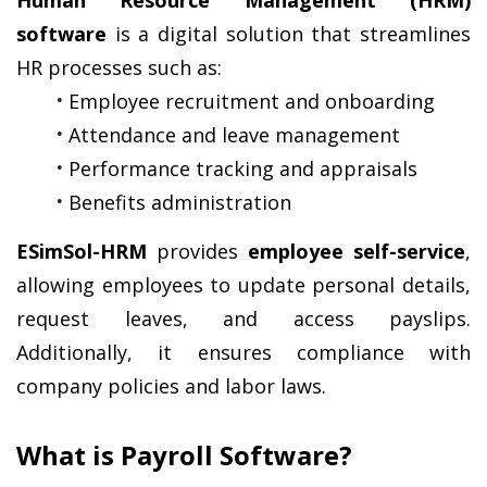
Human Resource Management (HRM) 
software
 is a digital solution that streamlines 
HR processes such as:
Employee recruitment and onboarding
Attendance and leave management
Performance tracking and appraisals
Benefits administration
ESimSol-HRM
 provides 
employee self-service
, 
allowing employees to update personal details, 
request leaves, and access payslips. 
Additionally, it ensures compliance with 
company policies and labor laws.
What is Payroll Software?