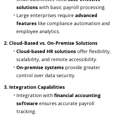
solutions
 with basic payroll processing.
Large enterprises require 
advanced 
features
 like compliance automation and 
employee analytics.
2. Cloud-Based vs. On-Premise Solutions
Cloud-based HR solutions
 offer flexibility, 
scalability, and remote accessibility.
On-premise systems
 provide greater 
control over data security.
3. Integration Capabilities
Integration with 
financial accounting 
software
 ensures accurate payroll 
tracking.