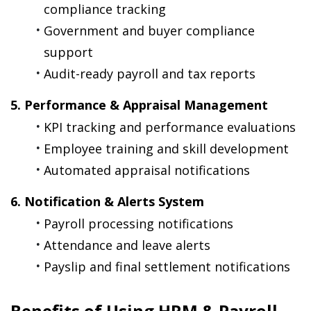
compliance tracking
Government and buyer compliance 
support
Audit-ready payroll and tax reports
5. Performance & Appraisal Management
KPI tracking and performance evaluations
Employee training and skill development
Automated appraisal notifications
6. Notification & Alerts System
Payroll processing notifications
Attendance and leave alerts
Payslip and final settlement notifications
Benefits of Using HRM & Payroll 