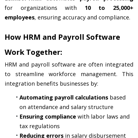
for organizations with 
10 to 25,000+ 
employees
, ensuring accuracy and compliance.
How HRM and Payroll Software 
Work Together:
HRM and payroll software are often integrated 
to streamline workforce management. This 
integration benefits businesses by:
Automating payroll calculations
 based 
on attendance and salary structure
Ensuring compliance
 with labor laws and 
tax regulations
Reducing errors
 in salary disbursement 