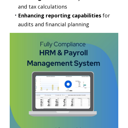
and tax calculations
Enhancing reporting capabilities
 for 
audits and financial planning