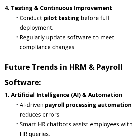
4. Testing & Continuous Improvement
Conduct 
pilot testing
 before full 
deployment.
Regularly update software to meet 
compliance changes.
Future Trends in HRM & Payroll 
Software:
1. Artificial Intelligence (AI) & Automation
AI-driven 
payroll processing automation
reduces errors.
Smart HR chatbots assist employees with 
HR queries.