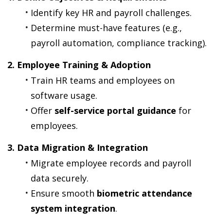
Identify key HR and payroll challenges.
Determine must-have features (e.g., 
payroll automation, compliance tracking).
2. Employee Training & Adoption
Train HR teams and employees on 
software usage.
Offer 
self-service portal guidance
 for 
employees.
3. Data Migration & Integration
Migrate employee records and payroll 
data securely.
Ensure smooth 
biometric attendance 
system integration
.