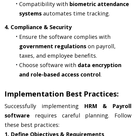
Compatibility with 
biometric attendance 
systems
 automates time tracking.
4. Compliance & Security
Ensure the software complies with 
government regulations
 on payroll, 
taxes, and employee benefits.
Choose software with 
data encryption 
and role-based access control
.
Implementation Best Practices:
Successfully implementing 
HRM & Payroll 
software
 requires careful planning. Follow 
these best practices:
1. Define Objectives & Requirements