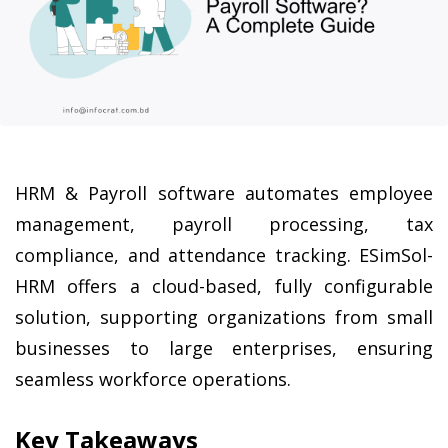
HRM & Payroll software automates employee 
management, payroll processing, tax 
compliance, and attendance tracking. ESimSol-
HRM offers a cloud-based, fully configurable 
solution, supporting organizations from small 
businesses to large enterprises, ensuring 
seamless workforce operations.
Key Takeaways