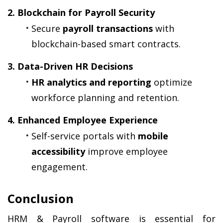
2. Blockchain for Payroll Security
Secure 
payroll transactions
 with 
blockchain-based smart contracts.
3. Data-Driven HR Decisions
HR analytics and reporting
 optimize 
workforce planning and retention.
4. Enhanced Employee Experience
Self-service portals with 
mobile 
accessibility
 improve employee 
engagement.
Conclusion
HRM & Payroll software is essential for 