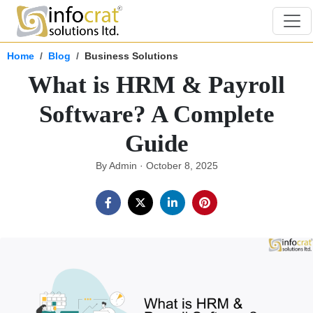
Home
Blog
Business Solutions
What is HRM & Payroll
Software? A Complete
Guide
By Admin · October 8, 2025