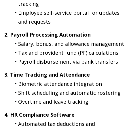
tracking
Employee self-service portal for updates 
and requests
2. Payroll Processing Automation
Salary, bonus, and allowance management
Tax and provident fund (PF) calculations
Payroll disbursement via bank transfers
3. Time Tracking and Attendance
Biometric attendance integration
Shift scheduling and automatic rostering
Overtime and leave tracking
4. HR Compliance Software
Automated tax deductions and 