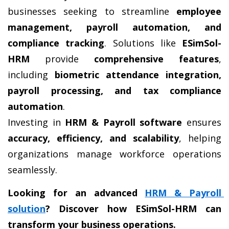
businesses seeking to streamline 
employee 
management, payroll automation, and 
compliance tracking
. Solutions like 
ESimSol-
HRM
 provide 
comprehensive features
, 
including 
biometric attendance integration, 
payroll processing, and tax compliance 
automation
.
Investing in 
HRM & Payroll software
 ensures 
accuracy, efficiency, and scalability
, helping 
organizations manage workforce operations 
seamlessly.
Looking for an advanced 
HRM & Payroll 
solution
? Discover how ESimSol-HRM can 
transform your business operations.