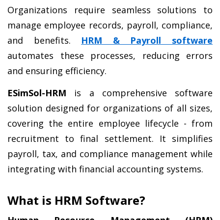
Organizations require seamless solutions to 
manage employee records, payroll, compliance, 
and benefits. 
HRM & Payroll software
automates these processes, reducing errors 
and ensuring efficiency.
ESimSol-HRM
 is a comprehensive software 
solution designed for organizations of all sizes, 
covering the entire employee lifecycle - from 
recruitment to final settlement. It simplifies 
payroll, tax, and compliance management while 
integrating with financial accounting systems.
What is HRM Software?