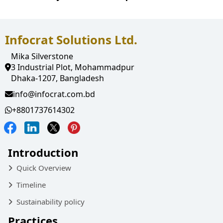
Infocrat Solutions Ltd.
Mika Silverstone
3 Industrial Plot, Mohammadpur
Dhaka-1207, Bangladesh
info@infocrat.com.bd
+8801737614302
Introduction
Quick Overview
Timeline
Sustainability policy
Practices