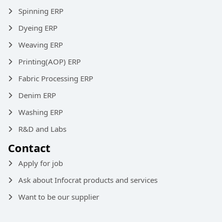
Spinning ERP
Dyeing ERP
Weaving ERP
Printing(AOP) ERP
Fabric Processing ERP
Denim ERP
Washing ERP
R&D and Labs
Contact
Apply for job
Ask about Infocrat products and services
Want to be our supplier