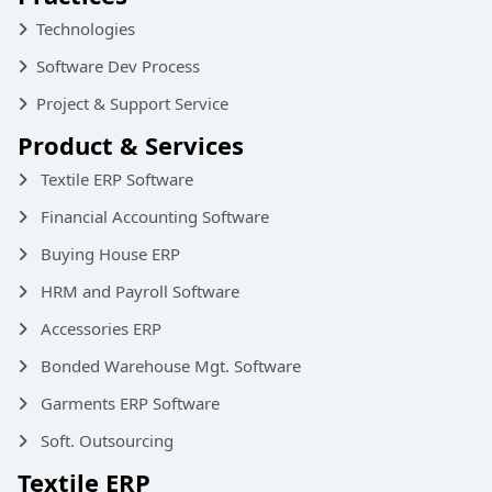
Technologies
Software Dev Process
Project & Support Service
Product & Services
Textile ERP Software
Financial Accounting Software
Buying House ERP
HRM and Payroll Software
Accessories ERP
Bonded Warehouse Mgt. Software
Garments ERP Software
Soft. Outsourcing
Textile ERP