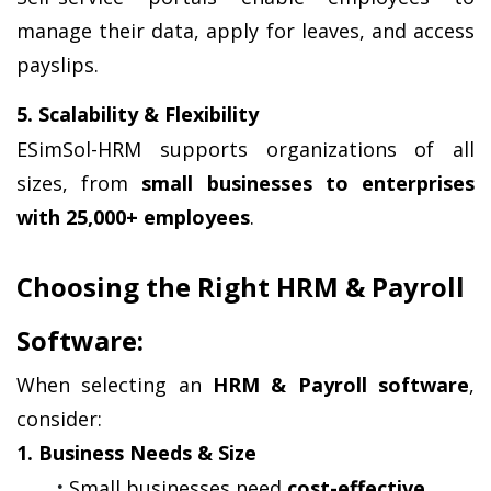
manage their data, apply for leaves, and access 
payslips.
5. Scalability & Flexibility
ESimSol-HRM supports organizations of all 
sizes, from 
small businesses to enterprises 
with 25,000+ employees
.
Choosing the Right HRM & Payroll 
Software:
When selecting an 
HRM & Payroll software
, 
consider:
1. Business Needs & Size
Small businesses need 
cost-effective 