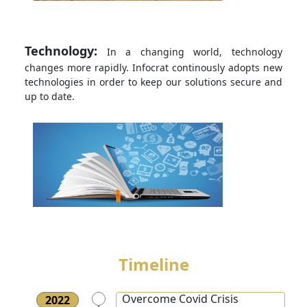
Technology:
In a changing world, technology
changes more rapidly. Infocrat continously adopts new
technologies in order to keep our solutions secure and
up to date.
Timeline
Overcome Covid Crisis
2022