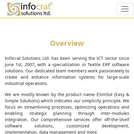
Overview
Infocrat Solutions Ltd. has been serving the ICT sector since
June 1st, 2007, with a specialization in Textile ERP software
solutions. Our dedicated team members work passionately to
create and enhance information systems for large-scale
industrial operations.
We are mostly known by the product name ESimSol (Easy &
Simple Solutions) which indicates our simplicity principle. We
focus on streamlining processes, optimizing operations and
enabling strategic planning through inter-modules
integration. Our comprehensive services offer off-the-shelf
software solutions, customized development,
implementation, data management and more.