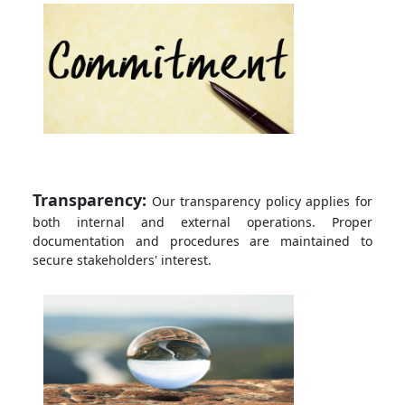
Transparency:
Our transparency policy applies for
both internal and external operations. Proper
documentation and procedures are maintained to
secure stakeholders' interest.