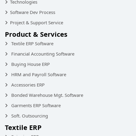
Technologies
Software Dev Process
Project & Support Service
Product & Services
Textile ERP Software
Financial Accounting Software
Buying House ERP
HRM and Payroll Software
Accessories ERP
Bonded Warehouse Mgt. Software
Garments ERP Software
Soft. Outsourcing
Textile ERP