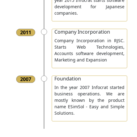
year 2015 Infocrat starts software
development for Japanese
companies.
Company Incorporation
2011
Company Incorporation in RJSC.
Starts Web Technologies,
Accounts software development,
Marketing and Expansion
Foundation
2007
In the year 2007 Infocrat started
business operations. We are
mostly known by the product
name ESimSol - Easy and Simple
Solutions.