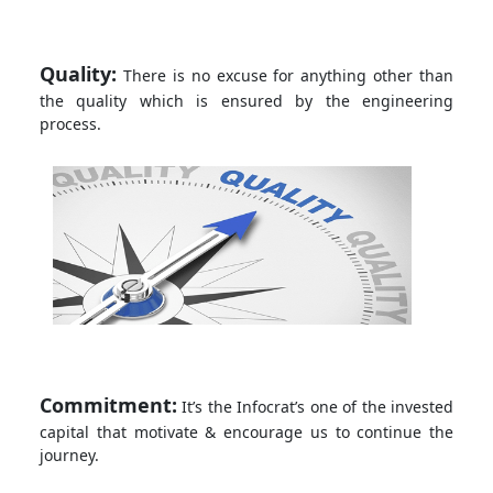
Quality:
There is no excuse for anything other than
the quality which is ensured by the engineering
process.
Commitment:
It’s the Infocrat’s one of the invested
capital that motivate & encourage us to continue the
journey.