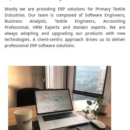
Mostly we are providing ERP solutions for Primary Textile
Industries. Our team is composed of Software Engineers,
Business Analysts, Textile Engineers, Accounting
Professional, HRM Experts and domain experts. We are
always adopting and upgrading our products with new
technologies. A client-centric approach drives us to deliver
professional ERP software solutions.