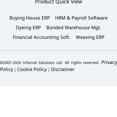
Product Quick View
Buying House ERP
HRM & Payroll Software
Dyeing ERP
Bonded Warehouse Mgt.
Financial Accounting Soft.
Weaving ERP
Privacy
©2007-2026 Infocrat Solutions Ltd. All rights reserved.
Policy
Cookie Policy
Disclaimer
|
|