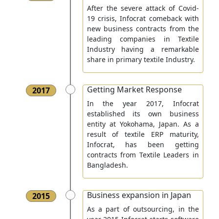
After the severe attack of Covid-
19 crisis, Infocrat comeback with
new business contracts from the
leading companies in Textile
Industry having a remarkable
share in primary textile Industry.
Getting Market Response
2017
In the year 2017, Infocrat
established its own business
entity at Yokohama, Japan. As a
result of textile ERP maturity,
Infocrat, has been getting
contracts from Textile Leaders in
Bangladesh.
Business expansion in Japan
2015
As a part of outsourcing, in the