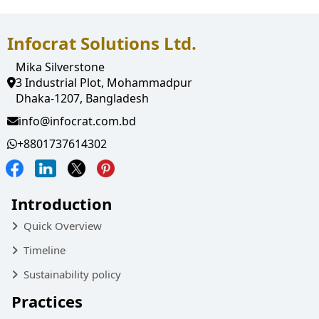
Infocrat Solutions Ltd.
Mika Silverstone
3 Industrial Plot, Mohammadpur
Dhaka-1207, Bangladesh
info@infocrat.com.bd
+8801737614302
Introduction
Quick Overview
Timeline
Sustainability policy
Practices