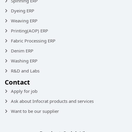
Spinning ERP
Dyeing ERP
Weaving ERP
Printing(AOP) ERP
Fabric Processing ERP
Denim ERP
Washing ERP
R&D and Labs
Contact
Apply for job
Ask about Infocrat products and services
Want to be our supplier