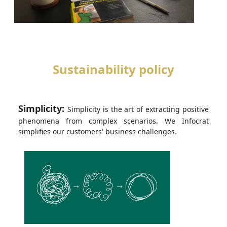
Sustainability policy
Simplicity:
Simplicity is the art of extracting positive
phenomena from complex scenarios. We Infocrat
simplifies our customers' business challenges.