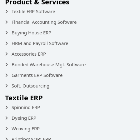
Product & Services
Textile ERP Software
Financial Accounting Software
Buying House ERP
HRM and Payroll Software
Accessories ERP
Bonded Warehouse Mgt. Software
Garments ERP Software
Soft. Outsourcing
Textile ERP
Spinning ERP
Dyeing ERP
Weaving ERP
Printing(AOP) ERP