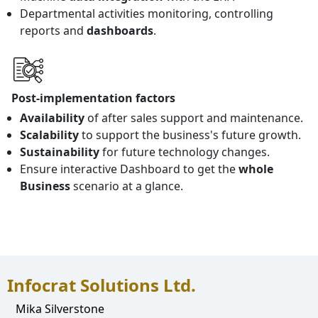
Departmental activities monitoring, controlling
reports and
dashboards
.
Post-implementation factors
Availability
of after sales support and maintenance.
Scalability
to support the business's future growth.
Sustainability
for future technology changes.
Ensure interactive Dashboard to get the
whole
Business
scenario at a glance.
Infocrat Solutions Ltd.
Mika Silverstone