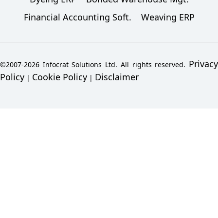
Financial Accounting Soft.
Weaving ERP
Privacy
©2007-2026 Infocrat Solutions Ltd. All rights reserved.
Policy
Cookie Policy
Disclaimer
|
|