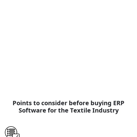
R&D and Labs
ESimSol Textile R&D and Lab ERP Software covers all sorts
of R&D and Laboratory management solutions, such as
Raw material testing lab, color lab, yarn lab, fabric R&D,
physical test lab, printing lab.
View Page
Read More
Points to consider before buying ERP
Software for the Textile Industry