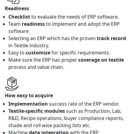
Readiness
Checklist
to evaluate the needs of ERP software.
Team
readiness
to implement and adopt the ERP
software
Selecting an ERP which has the proven
track record
in Textile industry.
Easy to
customize
for specific requirements.
Make sure the ERP has proper
coverage on textile
process and value chain.
How easy to acquire
Implementation
success rate of the ERP vendor.
Textile-specific modules
such as Production, Lab,
R&D, Recipe operations, buyer compliance reports,
shade and roll wise packing lists etc.
Machine
data integration
with the ERP.