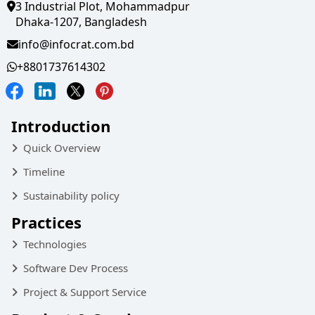
3 Industrial Plot, Mohammadpur
Dhaka-1207, Bangladesh
info@infocrat.com.bd
+8801737614302
Introduction
Quick Overview
Timeline
Sustainability policy
Practices
Technologies
Software Dev Process
Project & Support Service