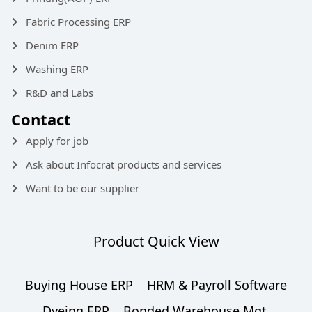
Fabric Processing ERP
Denim ERP
Washing ERP
R&D and Labs
Contact
Apply for job
Ask about Infocrat products and services
Want to be our supplier
Product Quick View
Buying House ERP
HRM & Payroll Software
Dyeing ERP
Bonded Warehouse Mgt.