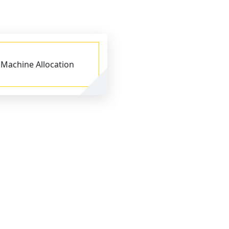
Machine Allocation