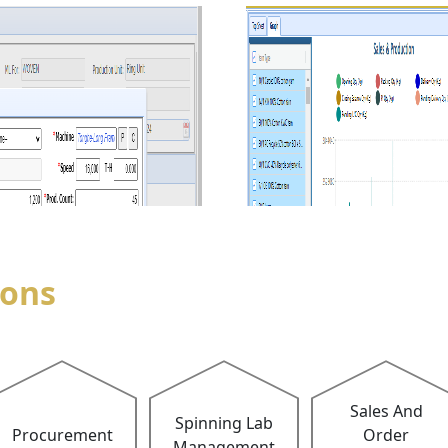
ions
Sales And
Spinning Lab
Procurement
Order
Management