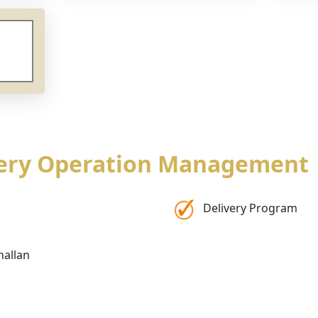
very Operation Management
Delivery Program
hallan