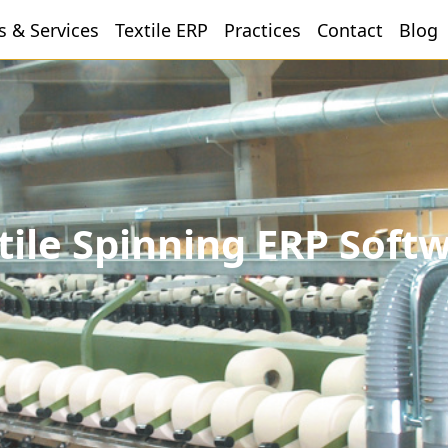
s & Services
Textile ERP
Practices
Contact
Blog
tile Spinning ERP Soft