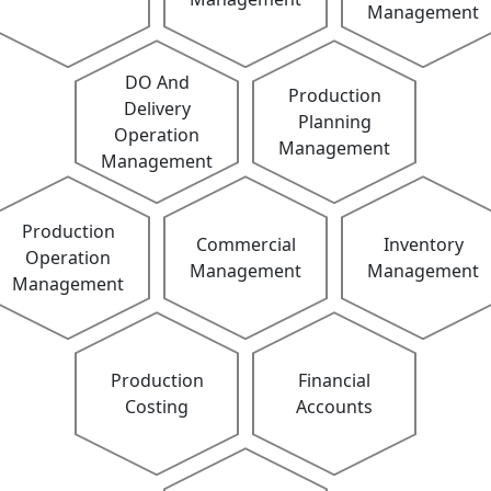
Management
DO And
Production
Delivery
Planning
Operation
Management
Management
Production
Commercial
Inventory
Operation
Management
Management
Management
Production
Financial
Costing
Accounts