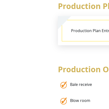
Production 
Production Plan Ent
Production 
Bale receive
Blow room