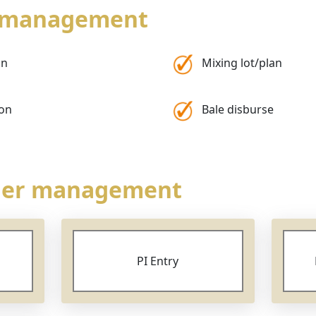
b management
on
Mixing lot/plan
ion
Bale disburse
rder management
PI Entry