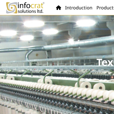
Introduction
Product
Tex