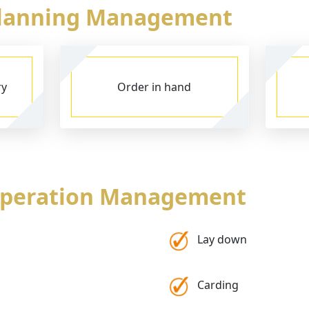
Planning Management
ry
Order in hand
Operation Management
Lay down
Carding