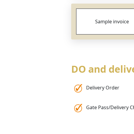
Sample invoice
DO and deli
Delivery Order
Gate Pass/Delivery C