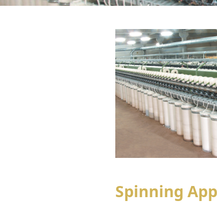
Spinning App