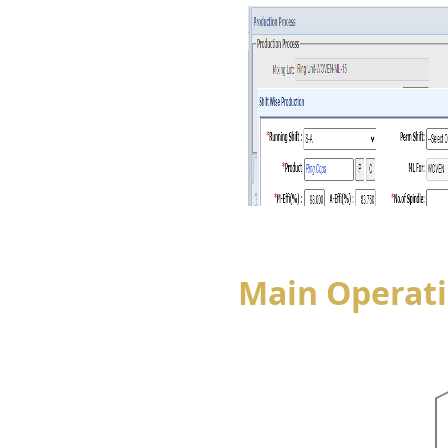
Main Operat