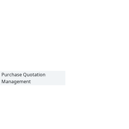
Purchase Quotation
Management