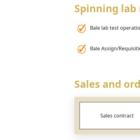
Spinning la
Bale lab test operati
Bale Assign/Requisit
Sales and o
Sales contract