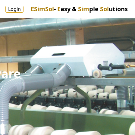
ESimSol
-
E
asy &
Sim
ple
Sol
utions
Login
ware