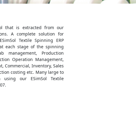
ol that is extracted from our
ons. A complete solution for
 ESimSol Textile Spinning ERP
at each stage of the spinning
ab management, Production
ction Operation Management,
, Commercial, Inventory, Sales
ion costing etc. Many large to
 using our ESimSol Textile
07.