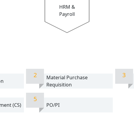
HRM &
Payroll
2
3
Material Purchase
on
Requisition
5
ment (CS)
PO/PI