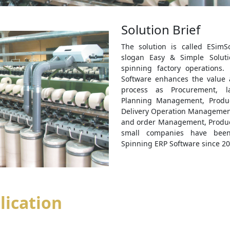
Solution Brief
The solution is called ESimS
slogan Easy & Simple Soluti
spinning factory operations.
Software enhances the value 
process as Procurement, l
Planning Management, Produ
Delivery Operation Management
and order Management, Product
small companies have been
Spinning ERP Software since 20
lication