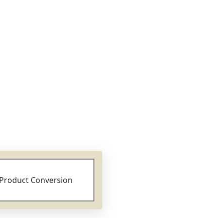
Product Conversion