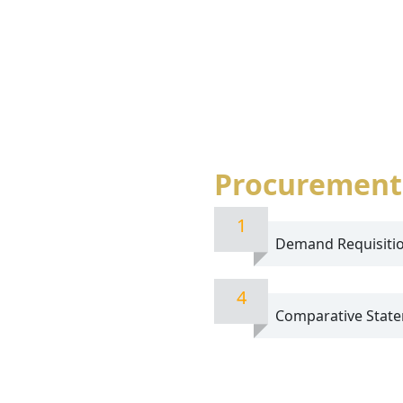
Procurement
1
Demand Requisiti
4
Comparative State