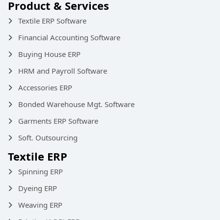
Product & Services
Textile ERP Software
Financial Accounting Software
Buying House ERP
HRM and Payroll Software
Accessories ERP
Bonded Warehouse Mgt. Software
Garments ERP Software
Soft. Outsourcing
Textile ERP
Spinning ERP
Dyeing ERP
Weaving ERP