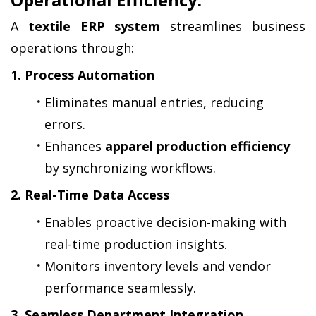
A 
textile ERP system
 streamlines business 
operations through:
1. Process Automation
Eliminates manual entries, reducing 
errors.
Enhances 
apparel production efficiency
by synchronizing workflows.
2. Real-Time Data Access
Enables proactive decision-making with 
real-time production insights.
Monitors inventory levels and vendor 
performance seamlessly.
3. Seamless Department Integration