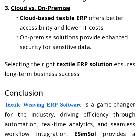
3. 
Cloud vs. On-Premise
Cloud-based textile ERP
 offers better 
accessibility and lower IT costs.
On-premise solutions provide enhanced 
security for sensitive data.
Selecting the right 
textile ERP solution
 ensures 
long-term business success.
Conclusion
 is a game-changer 
Textile Weaving ERP Software
for the industry, driving efficiency through 
automation, real-time analytics, and seamless 
workflow integration. 
ESimSol
 provides a 