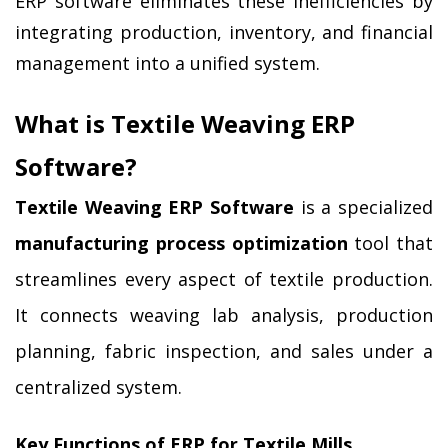
ERP software eliminates these inefficiencies by 
integrating production, inventory, and financial 
management into a unified system.
What is Textile Weaving ERP 
Software?
Textile Weaving ERP Software
 is a specialized 
manufacturing process optimization
 tool that 
streamlines every aspect of textile production. 
It connects weaving lab analysis, production 
planning, fabric inspection, and sales under a 
centralized system.
Key Functions of ERP for Textile Mills