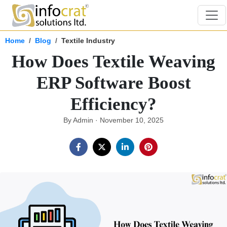
Home
Blog
Textile Industry
How Does Textile Weaving
ERP Software Boost
Efficiency?
By Admin · November 10, 2025