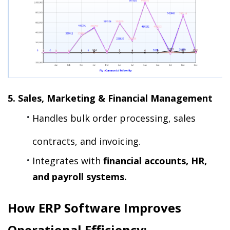
5. Sales, Marketing & Financial Management
Handles bulk order processing, sales 
contracts, and invoicing.
Integrates with 
financial accounts, HR, 
and payroll systems.
How ERP Software Improves 
Operational Efficiency: