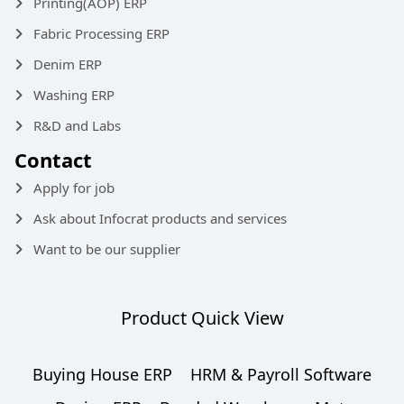
Printing(AOP) ERP
Fabric Processing ERP
Denim ERP
Washing ERP
R&D and Labs
Contact
Apply for job
Ask about Infocrat products and services
Want to be our supplier
Product Quick View
Buying House ERP
HRM & Payroll Software