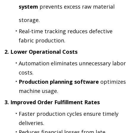
system
 prevents excess raw material 
storage.
Real-time tracking reduces defective 
fabric production.
2. Lower Operational Costs
Automation eliminates unnecessary labor 
costs.
Production planning software
 optimizes 
machine usage.
3. Improved Order Fulfillment Rates
Faster production cycles ensure timely 
deliveries.
Reduces financial losses from late 