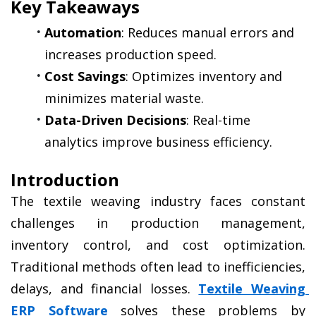
Key Takeaways
Automation
: Reduces manual errors and 
increases production speed.
Cost Savings
: Optimizes inventory and 
minimizes material waste.
Data-Driven Decisions
: Real-time 
analytics improve business efficiency.
Introduction
The textile weaving industry faces constant 
challenges in production management, 
inventory control, and cost optimization. 
Traditional methods often lead to inefficiencies, 
delays, and financial losses. 
Textile Weaving 
ERP Software
 solves these problems by 