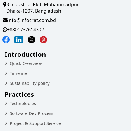
3 Industrial Plot, Mohammadpur
Dhaka-1207, Bangladesh
info@infocrat.com.bd
+8801737614302
Introduction
Quick Overview
Timeline
Sustainability policy
Practices
Technologies
Software Dev Process
Project & Support Service