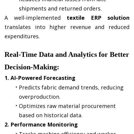
shipments and returned orders.
A well-implemented 
textile ERP solution
translates into higher revenue and reduced 
expenditures.
Real-Time Data and Analytics for Better 
Decision-Making:
1. AI-Powered Forecasting
Predicts fabric demand trends, reducing 
overproduction.
Optimizes raw material procurement 
based on historical data.
2. Performance Monitoring
Tracks machine efficiency and worker 