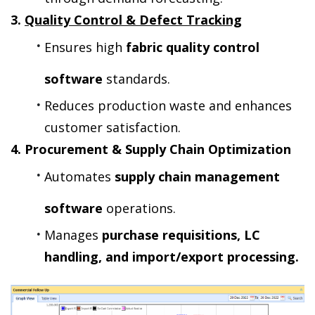
3. 
Quality Control & Defect Tracking
Ensures high 
fabric quality control 
software
 standards.
Reduces production waste and enhances 
customer satisfaction.
4. Procurement & Supply Chain Optimization
Automates 
supply chain management 
software
 operations.
Manages 
purchase requisitions, LC 
handling, and import/export processing.