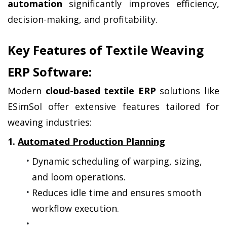
automation
 significantly improves efficiency, 
decision-making, and profitability.
Key Features of Textile Weaving 
ERP Software:
Modern 
cloud-based textile ERP
 solutions like 
ESimSol offer extensive features tailored for 
weaving industries:
1. 
Automated Production Planning
Dynamic scheduling of warping, sizing, 
and loom operations.
Reduces idle time and ensures smooth 
workflow execution.