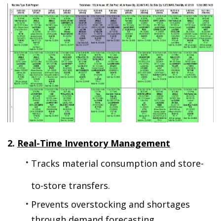
2. 
Real-Time Inventory Management
Tracks material consumption and store-
to-store transfers.
Prevents overstocking and shortages 
through demand forecasting.