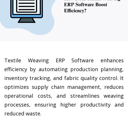
Textile Weaving ERP Software enhances 
efficiency by automating production planning, 
inventory tracking, and fabric quality control. It 
optimizes supply chain management, reduces 
operational costs, and streamlines weaving 
processes, ensuring higher productivity and 
reduced waste.