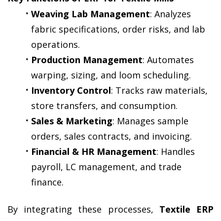
Weaving Lab Management
: Analyzes 
fabric specifications, order risks, and lab 
operations.
Production Management
: Automates 
warping, sizing, and loom scheduling.
Inventory Control
: Tracks raw materials, 
store transfers, and consumption.
Sales & Marketing
: Manages sample 
orders, sales contracts, and invoicing.
Financial & HR Management
: Handles 
payroll, LC management, and trade 
finance.
By integrating these processes, 
Textile ERP 