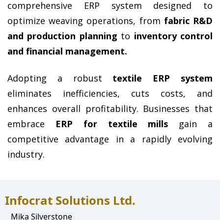
comprehensive ERP system designed to 
optimize weaving operations, from 
fabric R&D 
and production planning
 to 
inventory control 
and financial management.
Adopting a robust 
textile ERP system
eliminates inefficiencies, cuts costs, and 
enhances overall profitability. Businesses that 
embrace 
ERP for textile mills
 gain a 
competitive advantage in a rapidly evolving 
industry.
Infocrat Solutions Ltd.
Mika Silverstone