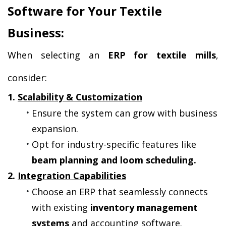
Software for Your Textile 
Business:
When selecting an 
ERP for textile mills
, 
consider:
1. 
Scalability & Customization
Ensure the system can grow with business 
expansion.
Opt for industry-specific features like 
beam planning and loom scheduling.
2. 
Integration Capabilities
Choose an ERP that seamlessly connects 
with existing 
inventory management 
systems
 and accounting software.