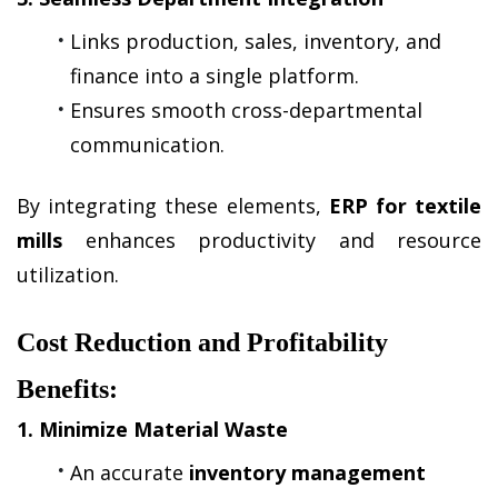
Links production, sales, inventory, and 
finance into a single platform.
Ensures smooth cross-departmental 
communication.
By integrating these elements, 
ERP for textile 
mills
 enhances productivity and resource 
utilization.
Cost Reduction and Profitability 
Benefits:
1. Minimize Material Waste
An accurate 
inventory management 