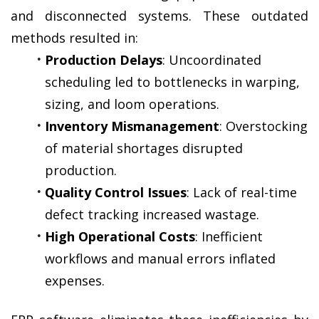
and disconnected systems. These outdated 
methods resulted in:
Production Delays
: Uncoordinated 
scheduling led to bottlenecks in warping, 
sizing, and loom operations.
Inventory Mismanagement
: Overstocking 
of material shortages disrupted 
production.
Quality Control Issues
: Lack of real-time 
defect tracking increased wastage.
High Operational Costs
: Inefficient 
workflows and manual errors inflated 
expenses.