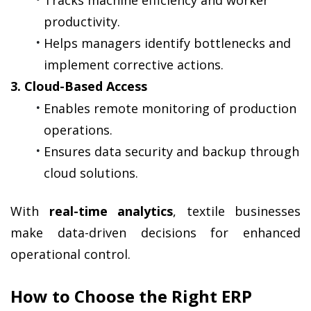
productivity.
Helps managers identify bottlenecks and 
implement corrective actions.
3. Cloud-Based Access
Enables remote monitoring of production 
operations.
Ensures data security and backup through 
cloud solutions.
With 
real-time analytics
, textile businesses 
make data-driven decisions for enhanced 
operational control.
How to Choose the Right ERP 