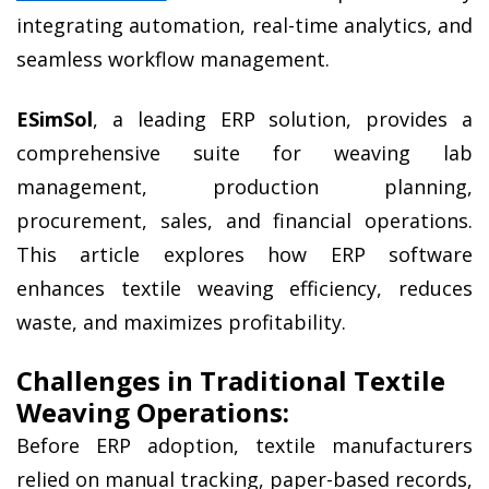
integrating automation, real-time analytics, and 
seamless workflow management.
ESimSol
, a leading ERP solution, provides a 
comprehensive suite for weaving lab 
management, production planning, 
procurement, sales, and financial operations. 
This article explores how ERP software 
enhances textile weaving efficiency, reduces 
waste, and maximizes profitability.
Challenges in Traditional Textile 
Weaving Operations:
Before ERP adoption, textile manufacturers 
relied on manual tracking, paper-based records, 