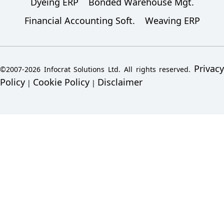
Dyeing ERP
Bonded Warehouse Mgt.
Financial Accounting Soft.
Weaving ERP
Privacy
©2007-2026 Infocrat Solutions Ltd. All rights reserved.
Policy
Cookie Policy
Disclaimer
|
|