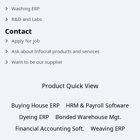
Washing ERP
R&D and Labs
Contact
Apply for job
Ask about Infocrat products and services
Want to be our supplier
Product Quick View
Buying House ERP
HRM & Payroll Software
Dyeing ERP
Bonded Warehouse Mgt.
Financial Accounting Soft.
Weaving ERP