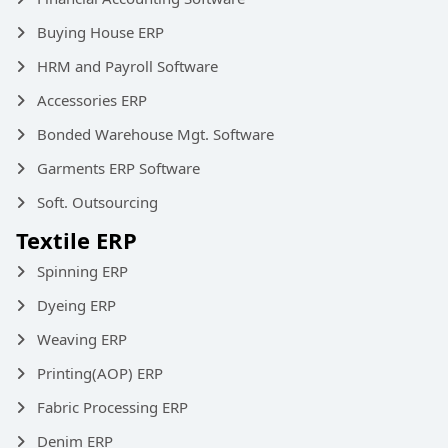
Buying House ERP
HRM and Payroll Software
Accessories ERP
Bonded Warehouse Mgt. Software
Garments ERP Software
Soft. Outsourcing
Textile ERP
Spinning ERP
Dyeing ERP
Weaving ERP
Printing(AOP) ERP
Fabric Processing ERP
Denim ERP