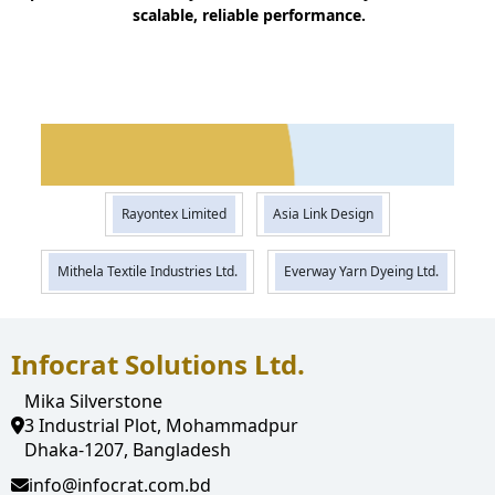
scalable, reliable performance.
operations, improving efficiency,
Mainul Islam Mahin
transparency, and control. Now,
Director,
Rayontex
everything is managed within a single,
Limited
integrated platform. "
Rayontex Limited
Asia Link Design
Mithela Textile Industries Ltd.
Everway Yarn Dyeing Ltd.
Infocrat Solutions Ltd.
Mika Silverstone
3 Industrial Plot, Mohammadpur
Dhaka-1207, Bangladesh
info@infocrat.com.bd