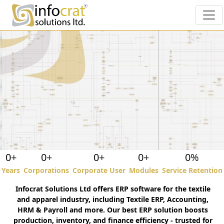
Textile ERP and Customized
Software
0
+
0
+
0
+
0
+
0
%
Years
Corporations
Corporate User
Modules
Service Retention
Infocrat Solutions Ltd offers ERP software for the textile
" For over a decade, Infocrat has been a
and apparel industry, including Textile ERP, Accounting,
crucial partner in our business's success.
HRM & Payroll and more. Our best ERP solution boosts
Their industry- specific ESimSol ERP
production, inventory, and finance efficiency - trusted for
solution has streamlined our business