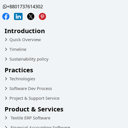
+8801737614302
Introduction
Quick Overview
Timeline
Sustainability policy
Practices
Technologies
Software Dev Process
Project & Support Service
Product & Services
Textile ERP Software
Financial Accounting Software