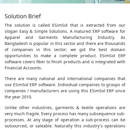
Solution Brief
The solution is called ESimSol that is extracted from our
slogan Easy & Simple Solutions. A matured ERP software for
Apparel and Garments Manufacturing Industry. As
Bangladesh is popular in this sector and there are thousands
of companies in this sector; we got the best domain
opportunities to make a complete product. ESimSol ERP
software covers fiber to finish products and is integrated with
Financial Accounts.
There are many national and international companies that
use ESimSol ERP software. Individual companies to groups of
companies / manufacturers are using this ESimSol ERP since
the year 2010.
Unlike other industries, garments & textile operations are
very much fragile. Every process has many subsequence sub-
processes. At any stage of operation a sub-process can be
outsourced, or saleable. Naturally this industry's operations