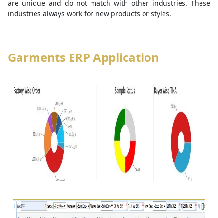
are unique and do not match with other industries. These
industries always work for new products or styles.
Garments ERP Application