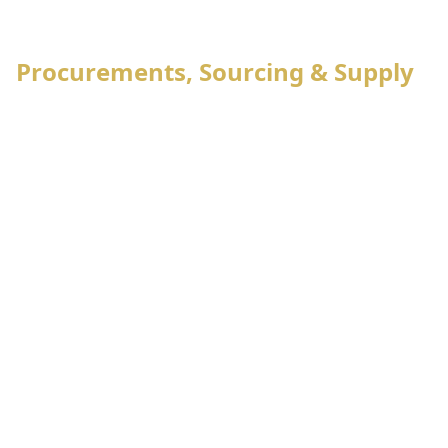
2
Export management
Procurements, Sourcing & Supply
Raw materials Booking
Knitting & Dyeing program
Raw materials requisition
Procurement management