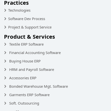
Practices
Technologies
Software Dev Process
Project & Support Service
Product & Services
Textile ERP Software
Financial Accounting Software
Buying House ERP
HRM and Payroll Software
Accessories ERP
Bonded Warehouse Mgt. Software
Garments ERP Software
Soft. Outsourcing