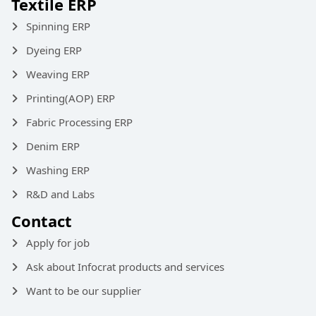
Textile ERP
Spinning ERP
Dyeing ERP
Weaving ERP
Printing(AOP) ERP
Fabric Processing ERP
Denim ERP
Washing ERP
R&D and Labs
Contact
Apply for job
Ask about Infocrat products and services
Want to be our supplier