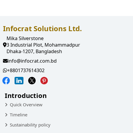
Quality Assurance
Inspection & Packing
Infocrat Solutions Ltd.
Mika Silverstone
3 Industrial Plot, Mohammadpur
Dhaka-1207, Bangladesh
info@infocrat.com.bd
+8801737614302
Introduction
Quick Overview
Timeline
Sustainability policy