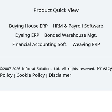
Product Quick View
Buying House ERP
HRM & Payroll Software
Dyeing ERP
Bonded Warehouse Mgt.
Financial Accounting Soft.
Weaving ERP
Privacy
©2007-2026 Infocrat Solutions Ltd. All rights reserved.
Policy
Cookie Policy
Disclaimer
|
|