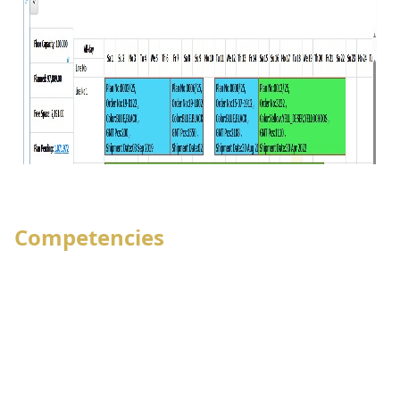
Competencies
Group-company and Multi-company
featuring