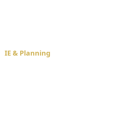
Bulk PO management
Budget & Demand Assessment
IE & Planning
Capacity & Booking Allocation
Capacity & Booking Allocation
Process wise Production Planning