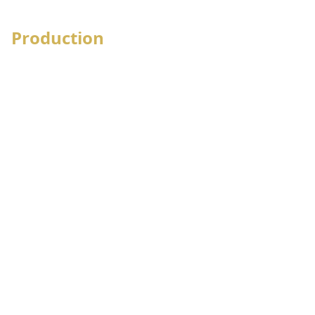
Stock loan management
Production
Production order received
Process wise Floor Layout
Floor requisition
Process wise Production Execution