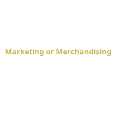
Marketing or Merchandising
Style management
Pre-costing
Sample order management