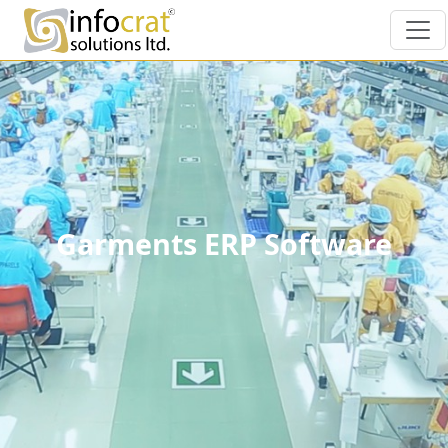
Garments ERP Software