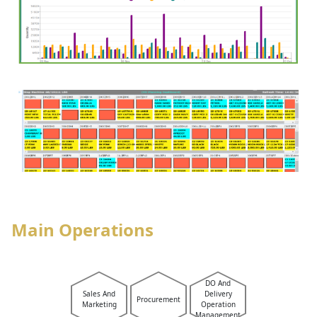
Main Operations
DO And
Sales And
Delivery
Procurement
Marketing
Operation
Management