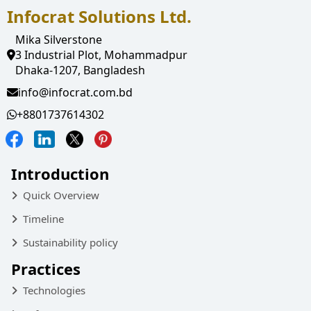
Infocrat Solutions Ltd.
Mika Silverstone
3 Industrial Plot, Mohammadpur
Dhaka-1207, Bangladesh
info@infocrat.com.bd
+8801737614302
Introduction
Quick Overview
Timeline
Sustainability policy
Practices
Technologies