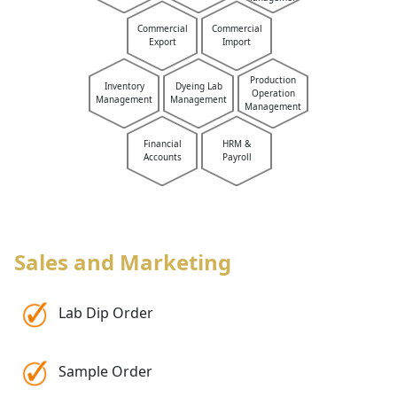
Commercial
Commercial
Export
Import
Production
Inventory
Dyeing Lab
Operation
Management
Management
Management
Financial
HRM &
Accounts
Payroll
Sales and Marketing
Lab Dip Order
Sample Order