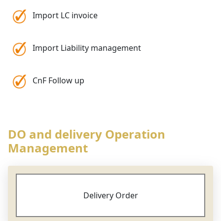
Import LC invoice
Import Liability management
CnF Follow up
DO and delivery Operation
Management
Delivery Order