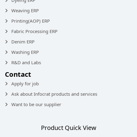
Weaving ERP
Printing(AOP) ERP
Fabric Processing ERP
Denim ERP
Washing ERP
R&D and Labs
Contact
Apply for job
Ask about Infocrat products and services
Want to be our supplier
Product Quick View