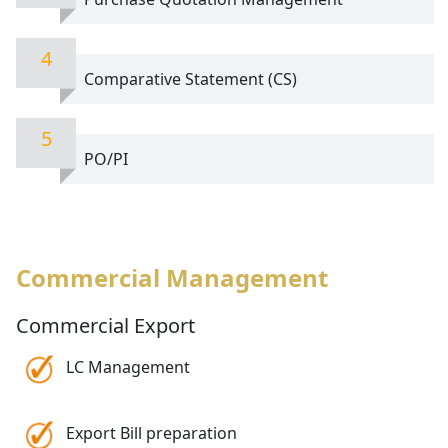
4
Comparative Statement (CS)
5
PO/PI
Commercial Management
Commercial Export
LC Management
Export Bill preparation