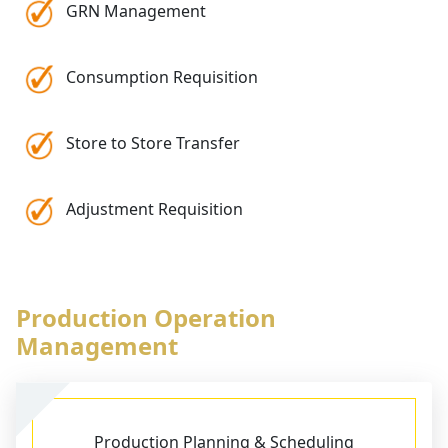
GRN Management
Consumption Requisition
Store to Store Transfer
Adjustment Requisition
Production Operation
Management
Production Planning & Scheduling