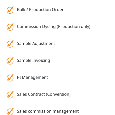
Bulk / Production Order
Commission Dyeing (Production only)
Sample Adjustment
Sample Invoicing
PI Management
Sales Contract (Conversion)
Sales commission management