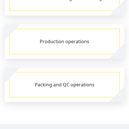
Production operations
Packing and QC operations