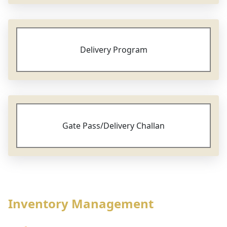
Delivery Program
Gate Pass/Delivery Challan
Inventory Management