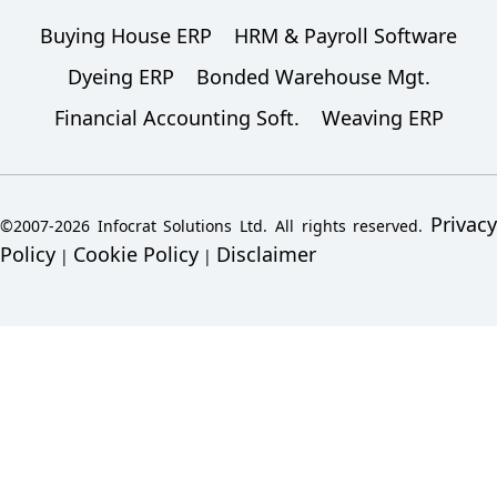
Buying House ERP
HRM & Payroll Software
Dyeing ERP
Bonded Warehouse Mgt.
Financial Accounting Soft.
Weaving ERP
Privacy
©2007-2026 Infocrat Solutions Ltd. All rights reserved.
Policy
Cookie Policy
Disclaimer
|
|