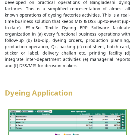
developed on practical operations of Bangladeshi dying
factories. This is a simplified representation of almost all
known operations of dyeing factories activities. This is a real-
time business solution that keeps MIS & DSS up-to-event (up-
to-date). ESimSol Textile Dyeing ERP Software facilitate
organization in (a) every functional business operations with
follow-up (b) lab-dip, dyeing orders, production planning,
production operation, Qc, packing (c) root sheet, batch card,
sticker or label, delivery challan etc. printing facility (d)
integrate inter-department activities (e) managerial reports
and (f) DSS/MIS for decision makers.
Dyeing Application