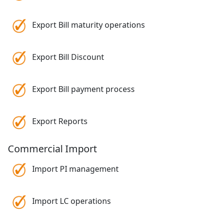
Export Bill maturity operations
Export Bill Discount
Export Bill payment process
Export Reports
Commercial Import
Import PI management
Import LC operations