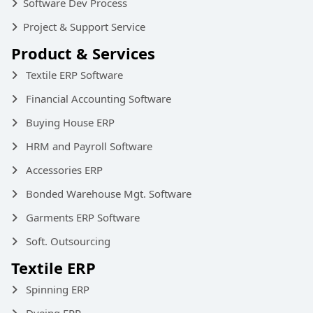
Software Dev Process
Project & Support Service
Product & Services
Textile ERP Software
Financial Accounting Software
Buying House ERP
HRM and Payroll Software
Accessories ERP
Bonded Warehouse Mgt. Software
Garments ERP Software
Soft. Outsourcing
Textile ERP
Spinning ERP
Dyeing ERP