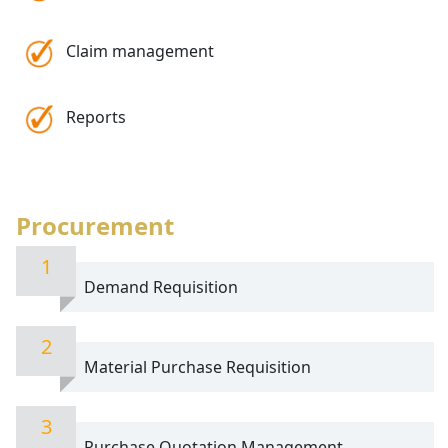
Claim management
Reports
Procurement
1
Demand Requisition
2
Material Purchase Requisition
3
Purchase Quotation Management