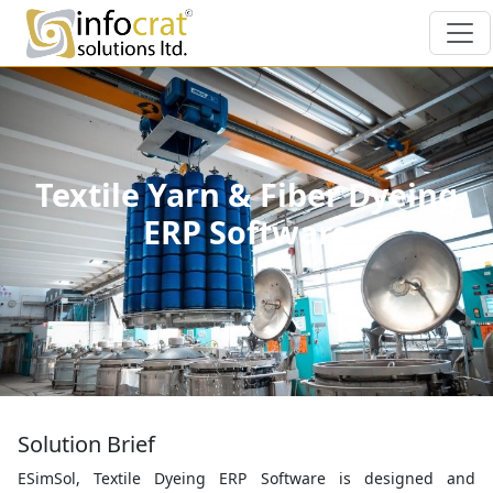
Textile Yarn & Fiber Dyeing
ERP Software
Solution Brief
ESimSol, Textile Dyeing ERP Software is designed and