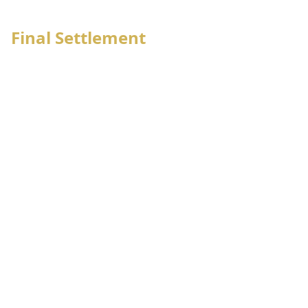
6
OSD/Movement notification
Final Settlement
Employee management
Employee bank advise
Employee salary sheet generate
Employee letter issue