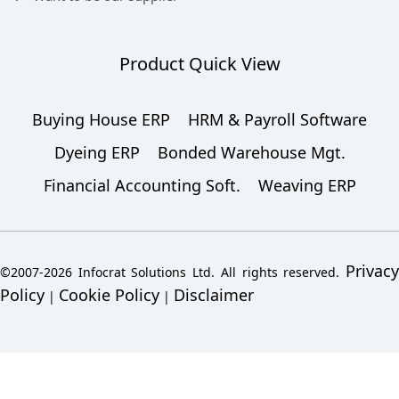
Product Quick View
Buying House ERP
HRM & Payroll Software
Dyeing ERP
Bonded Warehouse Mgt.
Financial Accounting Soft.
Weaving ERP
Privacy
©2007-2026 Infocrat Solutions Ltd. All rights reserved.
Policy
Cookie Policy
Disclaimer
|
|