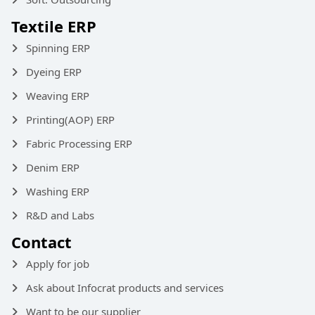
Textile ERP
Spinning ERP
Dyeing ERP
Weaving ERP
Printing(AOP) ERP
Fabric Processing ERP
Denim ERP
Washing ERP
R&D and Labs
Contact
Apply for job
Ask about Infocrat products and services
Want to be our supplier