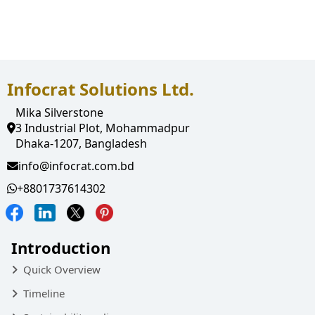
Employee pay Slip
Notification
Infocrat Solutions Ltd.
Mika Silverstone
3 Industrial Plot, Mohammadpur
Dhaka-1207, Bangladesh
info@infocrat.com.bd
+8801737614302
Introduction
Quick Overview
Timeline