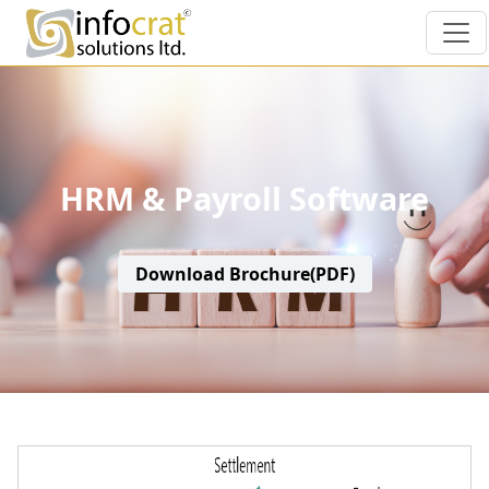
HRM & Payroll Software
Download Brochure(PDF)