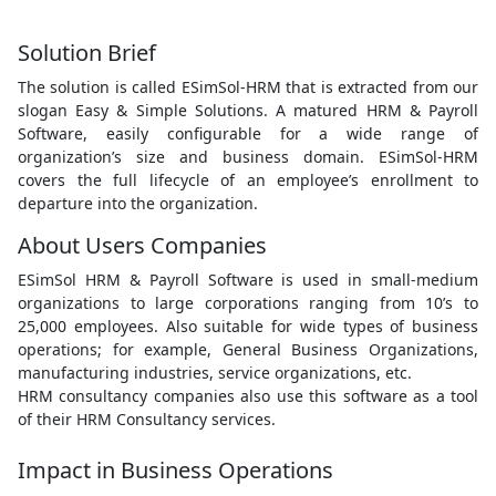
Solution Brief
The solution is called ESimSol-HRM that is extracted from our
slogan Easy & Simple Solutions. A matured HRM & Payroll
Software, easily configurable for a wide range of
organization’s size and business domain. ESimSol-HRM
covers the full lifecycle of an employee’s enrollment to
departure into the organization.
About Users Companies
ESimSol HRM & Payroll Software is used in small-medium
organizations to large corporations ranging from 10’s to
25,000 employees. Also suitable for wide types of business
operations; for example, General Business Organizations,
manufacturing industries, service organizations, etc.
HRM consultancy companies also use this software as a tool
of their HRM Consultancy services.
Impact in Business Operations