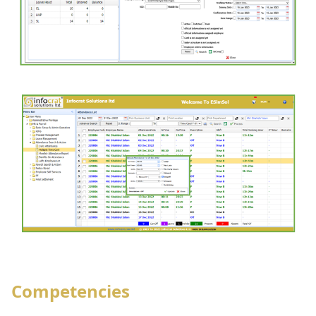
Competencies