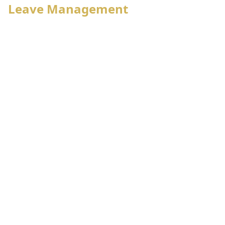
Leave Management
Employee status wise leave policy
Leave approval hierarchy
Individual leave account management
Leave reconciliation, adjustment with payroll
Self leave application, approval,