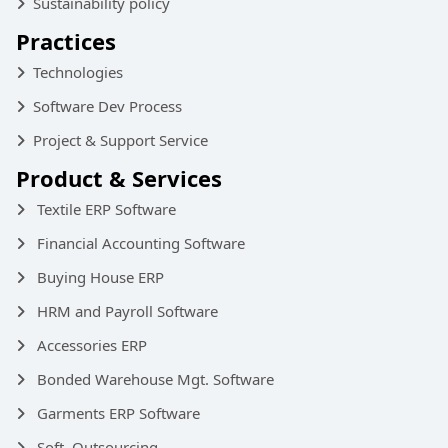
Sustainability policy
Practices
Technologies
Software Dev Process
Project & Support Service
Product & Services
Textile ERP Software
Financial Accounting Software
Buying House ERP
HRM and Payroll Software
Accessories ERP
Bonded Warehouse Mgt. Software
Garments ERP Software
Soft. Outsourcing