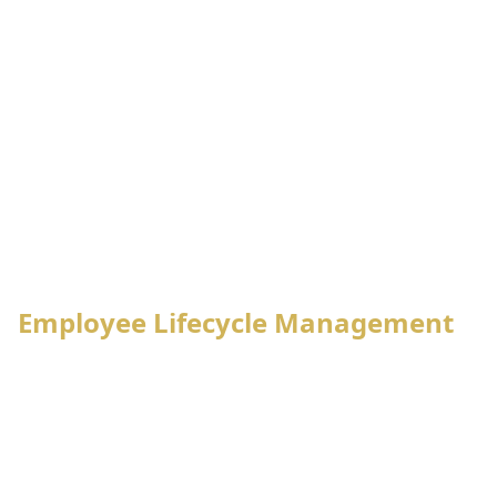
Employee
Attendance
Leave
Lifecycle
System
Management
Management
Payroll
Tax
Processing
Management
PF,
Notification
Final
Gratuity,
Management
Settlement
Loan Mgt.
Employee Lifecycle Management
Employee enrollment process