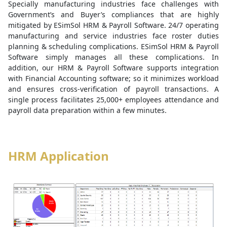
Specially manufacturing industries face challenges with
Government’s and Buyer’s compliances that are highly
mitigated by ESimSol HRM & Payroll Software. 24/7 operating
manufacturing and service industries face roster duties
planning & scheduling complications. ESimSol HRM & Payroll
Software simply manages all these complications. In
addition, our HRM & Payroll Software supports integration
with Financial Accounting software; so it minimizes workload
and ensures cross-verification of payroll transactions. A
single process facilitates 25,000+ employees attendance and
payroll data preparation within a few minutes.
HRM Application