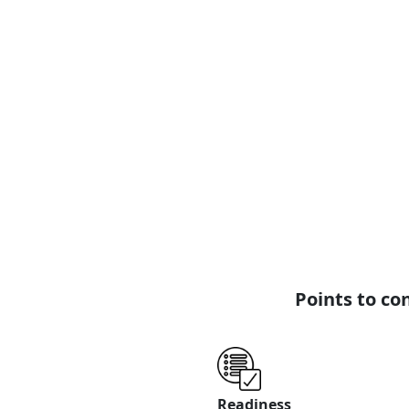
Washing
ESimSol Textile Washing ERP
Software provides comprehensive
automated washing solutions,
where each step is tailored to
generate managerial reports,
with specific user permissions.
View Page
Read More
Points to co
Readiness