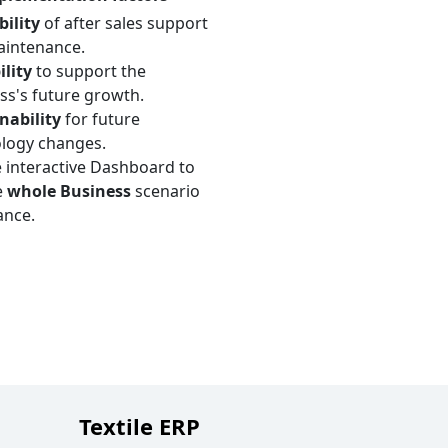
bility
of after sales support
intenance.
ility
to support the
ss's future growth.
nability
for future
logy changes.
 interactive Dashboard to
e
whole Business
scenario
ance.
Textile ERP