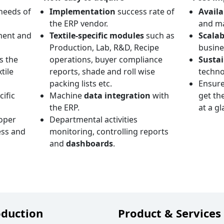
needs of
Implementation
success rate of
Availa
the ERP vendor.
and ma
ment and
Textile-specific modules
such as
Scalab
Production, Lab, R&D, Recipe
busine
s the
operations, buyer compliance
Sustai
tile
reports, shade and roll wise
techno
packing lists etc.
Ensure
cific
Machine
data integration
with
get th
the ERP.
at a gl
oper
Departmental activities
ss and
monitoring, controlling reports
and
dashboards
.
oduction
Product & Services