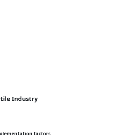
tile Industry
plementation factors