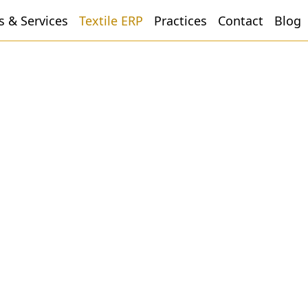
s & Services
Textile ERP
Practices
Contact
Blog
Dyeing
ESimSol Textile Dyeing ERP
Software offers a complete dyeing