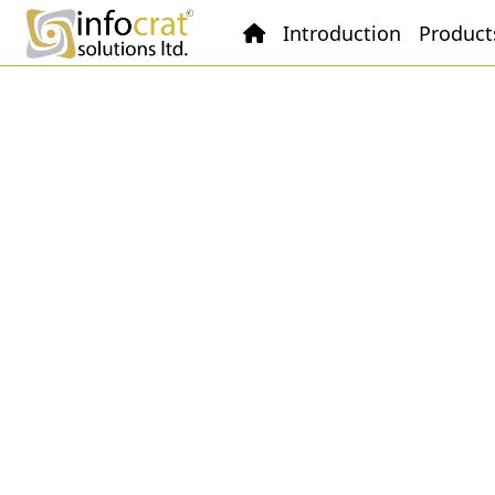
Introduction
Product
Spinning
ESimSol Textile Spinning ERP
Software offers a comprehensive