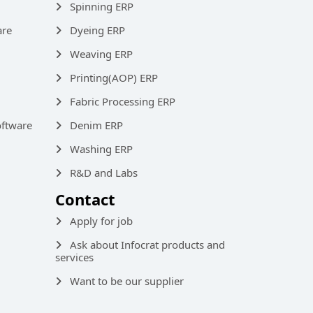
Spinning ERP
are
Dyeing ERP
Weaving ERP
Printing(AOP) ERP
Fabric Processing ERP
ftware
Denim ERP
Washing ERP
R&D and Labs
Contact
Apply for job
Ask about Infocrat products and
services
Want to be our supplier