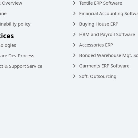
k Overview
Textile ERP Software
ine
Financial Accounting Softw
inability policy
Buying House ERP
tices
HRM and Payroll Software
Accessories ERP
ologies
Bonded Warehouse Mgt. So
are Dev Process
Garments ERP Software
ct & Support Service
Soft. Outsourcing