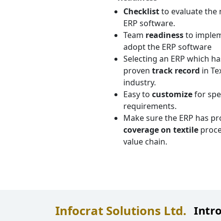
Checklist
to evaluate the 
ERP software.
Team
readiness
to imple
adopt the ERP software
Selecting an ERP which ha
proven
track record
in Tex
industry.
Easy to
customize
for spe
requirements.
Make sure the ERP has pr
coverage on textile
proce
value chain.
Infocrat Solutions Ltd.
Intr