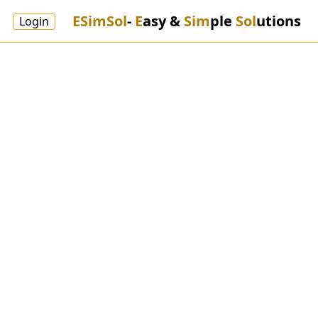
ESimSol
-
E
asy &
Sim
ple
Sol
utions
Login
Weaving
ESimSol Textile Weaving ERP
Software provides a