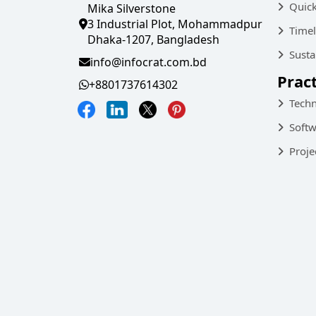
Quic
Mika Silverstone
3 Industrial Plot, Mohammadpur
Timel
Dhaka-1207, Bangladesh
Susta
info@infocrat.com.bd
Prac
+8801737614302
Techn
Softw
Proje