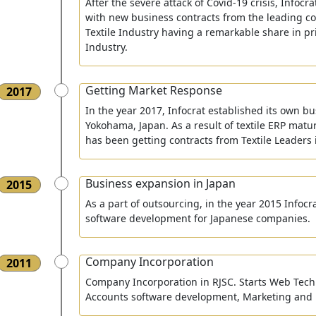
After the severe attack of Covid-19 crisis, Infoc
with new business contracts from the leading c
Textile Industry having a remarkable share in pr
Industry.
Getting Market Response
2017
In the year 2017, Infocrat established its own bu
Yokohama, Japan. As a result of textile ERP maturi
has been getting contracts from Textile Leaders
Business expansion in Japan
2015
As a part of outsourcing, in the year 2015 Infocra
software development for Japanese companies.
Company Incorporation
2011
Company Incorporation in RJSC. Starts Web Tech
Accounts software development, Marketing and