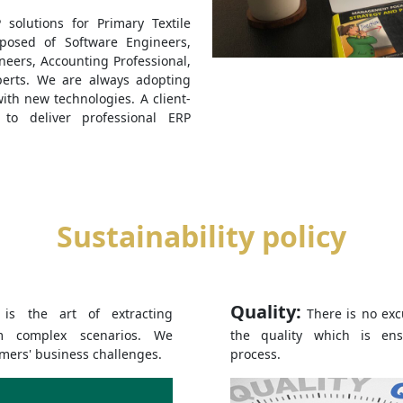
solutions for Primary Textile
posed of Software Engineers,
ineers, Accounting Professional,
erts. We are always adopting
th new technologies. A client-
 to deliver professional ERP
Sustainability policy
Quality:
y is the art of extracting
There is no exc
m complex scenarios. We
the quality which is en
omers' business challenges.
process.