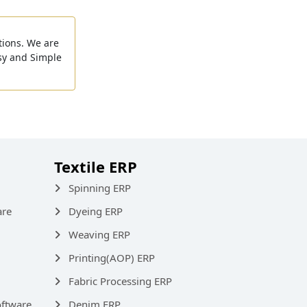
tions. We are
sy and Simple
Textile ERP
Spinning ERP
are
Dyeing ERP
Weaving ERP
Printing(AOP) ERP
Fabric Processing ERP
ftware
Denim ERP