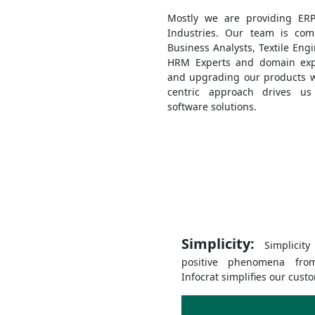
Mostly we are providing ERP 
Industries. Our team is com
Business Analysts, Textile Eng
HRM Experts and domain exp
and upgrading our products wi
centric approach drives us
software solutions.
Simplicity:
Simplicit
positive phenomena fro
Infocrat simplifies our cust