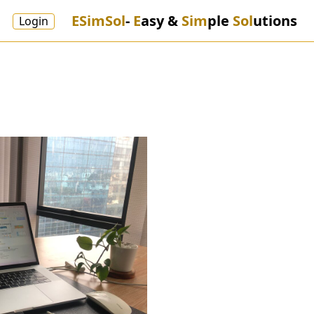
ESimSol
-
E
asy &
Sim
ple
Sol
utions
Login