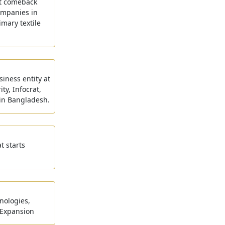
rat comeback
ompanies in
imary textile
siness entity at
ty, Infocrat,
 in Bangladesh.
t starts
nologies,
 Expansion