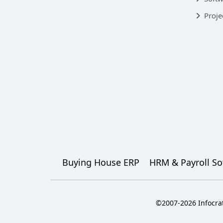
Proje
Buying House ERP
HRM & Payroll So
©2007-2026 Infocrat 