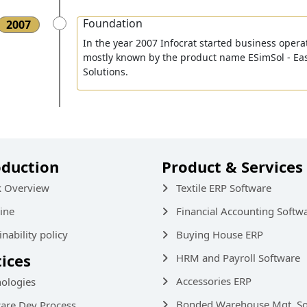
Foundation
2007
In the year 2007 Infocrat started business opera
mostly known by the product name ESimSol - Ea
Solutions.
oduction
Product & Services
k Overview
Textile ERP Software
ine
Financial Accounting Softw
inability policy
Buying House ERP
tices
HRM and Payroll Software
Accessories ERP
ologies
Bonded Warehouse Mgt. So
are Dev Process