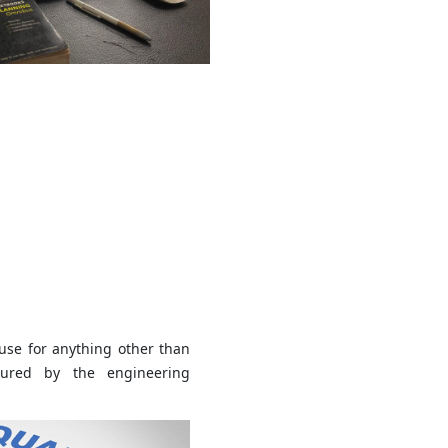
use for anything other than
sured by the engineering