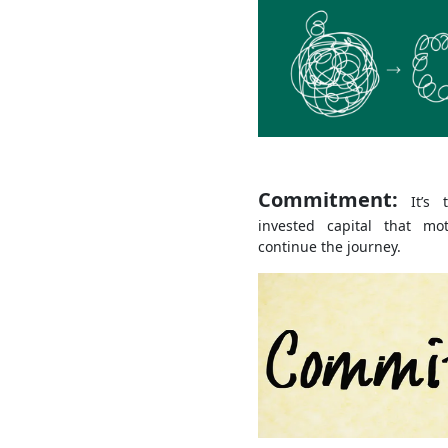
Commitment:
It’s t
invested capital that m
continue the journey.