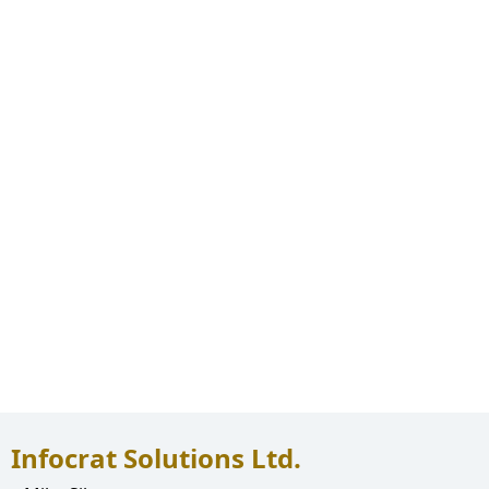
Infocrat Solutions Ltd.