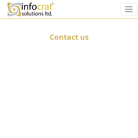
Contact us