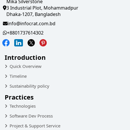
Mika Silverstone
3 Industrial Plot, Mohammadpur
Dhaka-1207, Bangladesh
info@infocrat.com.bd
+8801737614302
Introduction
Quick Overview
Timeline
Sustainability policy
Practices
Technologies
Software Dev Process
Project & Support Service