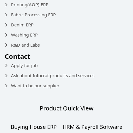
Printing(AOP) ERP
Fabric Processing ERP
Denim ERP
Washing ERP
R&D and Labs
Contact
Apply for job
Ask about Infocrat products and services
Want to be our supplier
Product Quick View
Buying House ERP
HRM & Payroll Software