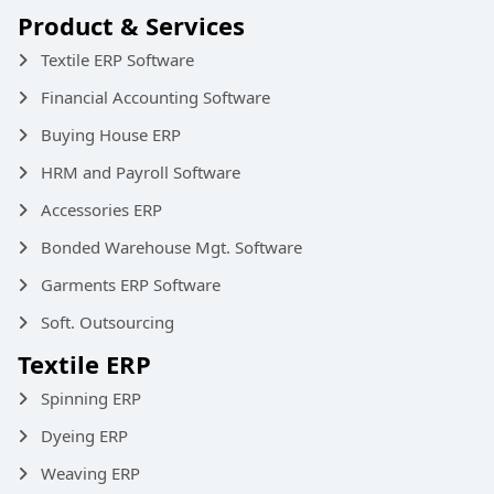
Product & Services
Textile ERP Software
Financial Accounting Software
Buying House ERP
HRM and Payroll Software
Accessories ERP
Bonded Warehouse Mgt. Software
Garments ERP Software
Soft. Outsourcing
Textile ERP
Spinning ERP
Dyeing ERP
Weaving ERP