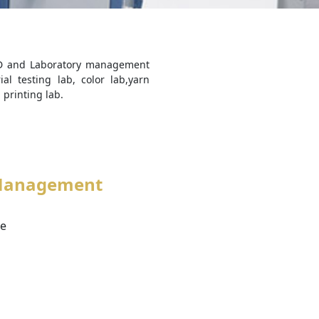
R&D and Laboratory management
al testing lab, color lab,yarn
 printing lab.
Management
ve