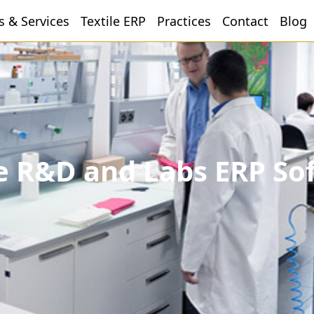
s & Services
Textile ERP
Practices
Contact
Blog
le R&D and Labs ERP So