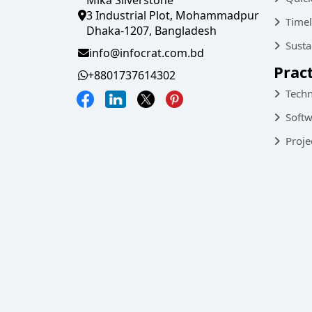
3 Industrial Plot, Mohammadpur
Timel
Dhaka-1207, Bangladesh
Susta
info@infocrat.com.bd
Prac
+8801737614302
Techn
Softw
Proje