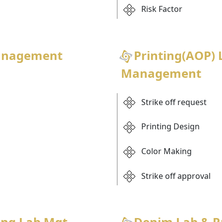
Risk Factor
anagement
Printing(AOP) 
Management
Strike off request
Printing Design
Color Making
Strike off approval
ing Lab Mgt
Denim Lab & 