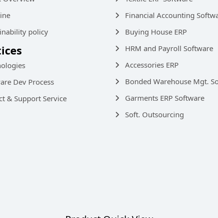
ine
Financial Accounting Softw
inability policy
Buying House ERP
tices
HRM and Payroll Software
Accessories ERP
ologies
Bonded Warehouse Mgt. So
are Dev Process
Garments ERP Software
ct & Support Service
Soft. Outsourcing