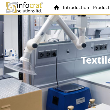
Introduction
Product
Texti