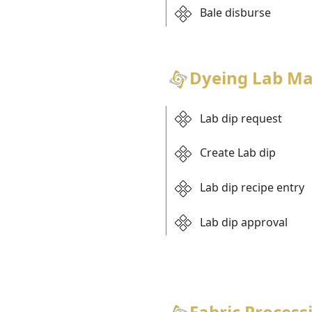
Bale disburse
Dyeing Lab M
Lab dip request
Create Lab dip
Lab dip recipe entry
Lab dip approval
Fabric Process