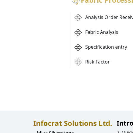
Analysis Order Recei
Fabric Analysis
Specification entry
Risk Factor
Infocrat Solutions Ltd.
Intr
Quic
Mika Silverstone