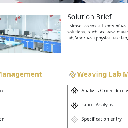
Solution Brief
ESimSol covers all sorts of 
solutions, such as Raw materi
lab,fabric R&D,physical test lab,
 Management
Weaving Lab 
on
Analysis Order Recei
Fabric Analysis
ion
Specification entry