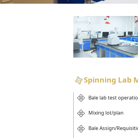
Spinning Lab
Bale lab test operati
Mixing lot/plan
Bale Assign/Requisit