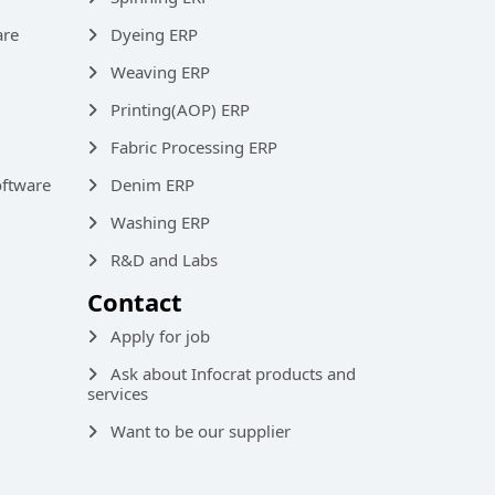
are
Dyeing ERP
Weaving ERP
Printing(AOP) ERP
Fabric Processing ERP
ftware
Denim ERP
Washing ERP
R&D and Labs
Contact
Apply for job
Ask about Infocrat products and
services
Want to be our supplier