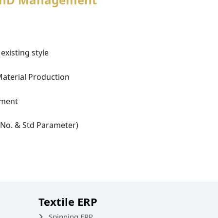
existing style
Material Production
ement
e No. & Std Parameter)
Textile ERP
Spinning ERP