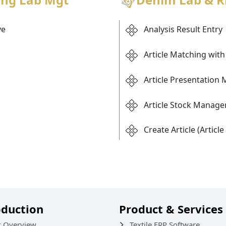
ve
Analysis Result Entry
Article Matching with 
Article Presentation 
Article Stock Manag
Create Article (Articl
oduction
Product & Services
k Overview
Textile ERP Software