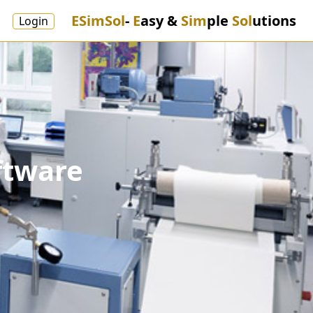
ESimSol
-
E
asy &
Sim
ple
Sol
utions
Login
ftware